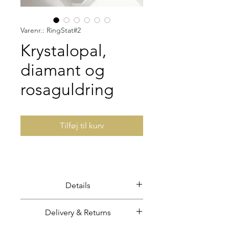
Varenr.: RingStat#2
Krystalopal,
diamant og
rosaguldring
Tilføj til kurv
Details
Solid crystal opal set in solid 18
Delivery & Returns
carat rose gold.