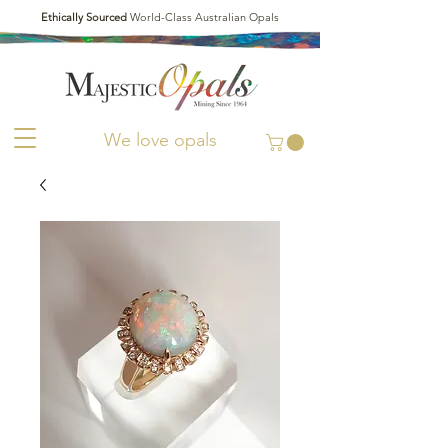
Ethically Sourced
World-Class Australian Opals
We love opals