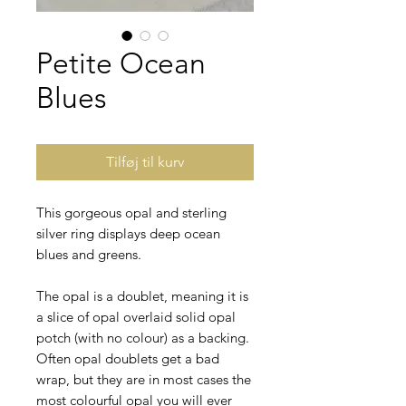
Petite Ocean
Blues
Tilføj til kurv
This gorgeous opal and sterling
silver ring displays deep ocean
blues and greens.
The opal is a doublet, meaning it is
a slice of opal overlaid solid opal
potch (with no colour) as a backing.
Often opal doublets get a bad
wrap, but they are in most cases the
most colourful opal you will ever