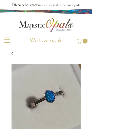
Ethically Sourced
World-Class Australian Opals
We love opals