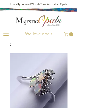
Ethically Sourced
World-Class Australian Opals
We love opals