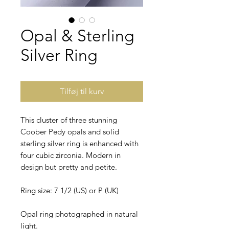
Opal & Sterling
Silver Ring
Tilføj til kurv
This cluster of three stunning
Coober Pedy opals and solid
sterling silver ring is enhanced with
four cubic zirconia. Modern in
design but pretty and petite.
Ring size: 7 1/2 (US) or P (UK)
Opal ring photographed in natural
light.