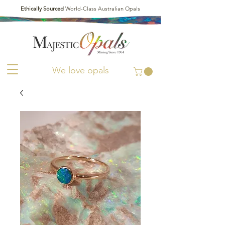
Ethically Sourced
World-Class Australian Opals
We love opals