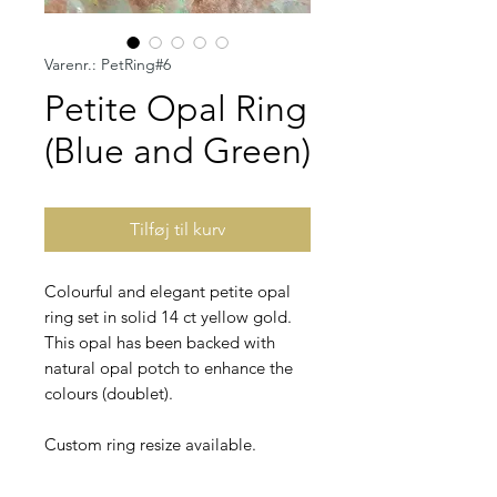
Varenr.: PetRing#6
Petite Opal Ring
(Blue and Green)
Tilføj til kurv
Colourful and elegant petite opal
ring set in solid 14 ct yellow gold.
This opal has been backed with
natural opal potch to enhance the
colours (doublet).
Custom ring resize available.