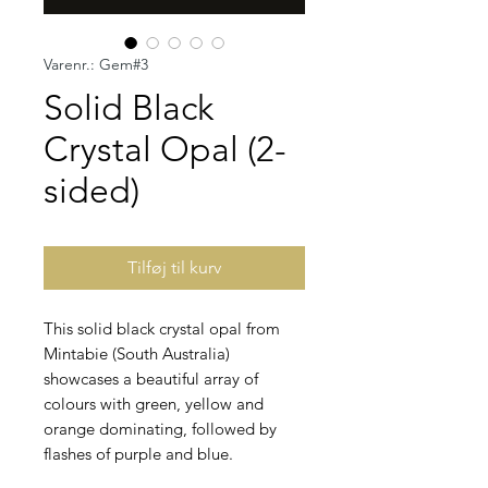
Varenr.: Gem#3
Solid Black
Crystal Opal (2-
sided)
Tilføj til kurv
This solid black crystal opal from
Mintabie (South Australia)
showcases a beautiful array of
colours with green, yellow and
orange dominating, followed by
flashes of purple and blue.