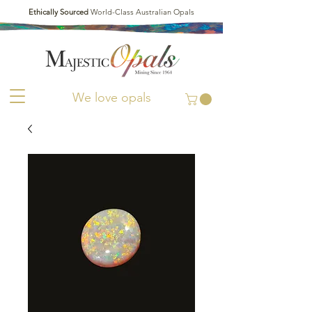
Ethically Sourced
World-Class Australian Opals
We love opals