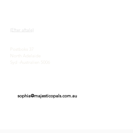
HURTIGE LINKS
KONTAKT
Vores service
SHOWROOM
Lær om opaler
(Efter aftale)
En kort historie om
opaler
John & Sophia Provatidis
Reklame
Postboks 37
Vidnesbyrd
North Adelaide
Vilkår og betingelser
Syd -Australien 5006
sophia@majesticopals.com.au