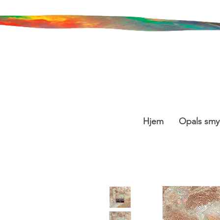
Hjem
Opals smy