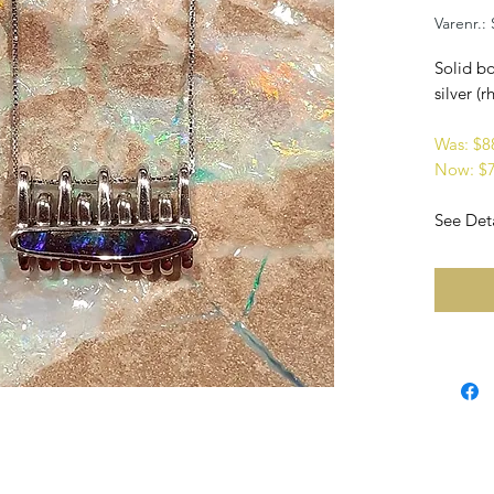
Varenr.:
Solid bo
silver (
Was: $
Now: $
See Deta