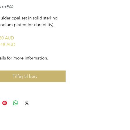
 Sale#22
ulder opal set in solid sterling
rhodium plated for durability).
880 AUD
748 AUD
ils for more information.
Tilføj til kurv