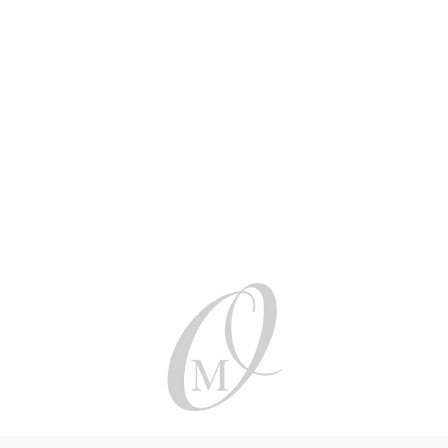
Be social