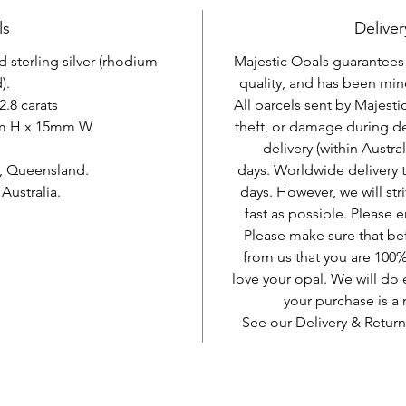
ls
Deliver
d sterling silver (rhodium
Majestic Opals guarantees t
).
quality, and has been mine
2.8 carats
All parcels sent by Majesti
mm H x 15mm W
theft, or damage during d
delivery (within Austra
, Queensland.
days. Worldwide delivery 
ustralia.
days. However, we will stri
fast as possible. Please e
Please make sure that be
from us that you are 100%
love your opal. We will do 
your purchase is 
See our Delivery & Return
AUD (AU$)