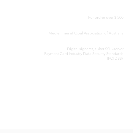
GRATIS LEVERING I HELE VERDEN
For ordrer over $ 500
AUTENTICITETSCERTIFIKAT
Medlemmer af Opal Association of Australia
SIKKER BEHANDLING AF KREDITKORT
Digital signeret, sikker SSL -server
Payment Card Industry Data Security
Standards
(PCI DSS)