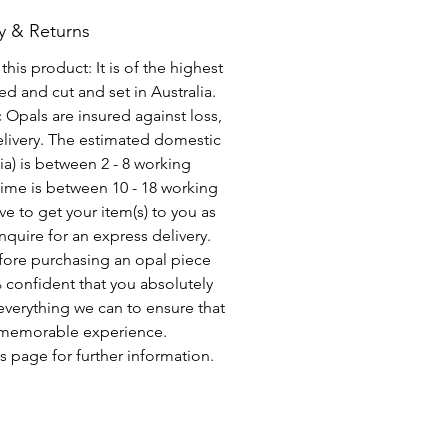
y & Returns
his product: It is of the highest
d and cut and set in Australia.
c Opals are insured against loss,
elivery. The estimated domestic
lia) is between 2 - 8 working
time is between 10 - 18 working
ve to get your item(s) to you as
nquire for an express delivery.
fore purchasing an opal piece
 confident that you absolutely
everything we can to ensure that
a memorable experience.
s page for further information.