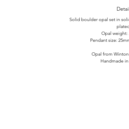
Detai
Solid boulder opal set in soli
plated
Opal weight: 
Pendant size: 25
Opal from Winton
Handmade in A