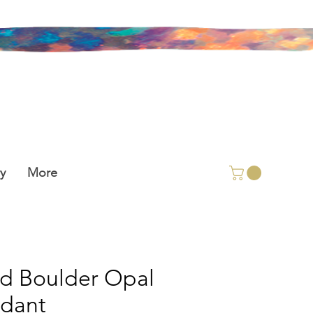
y
More
id Boulder Opal
dant