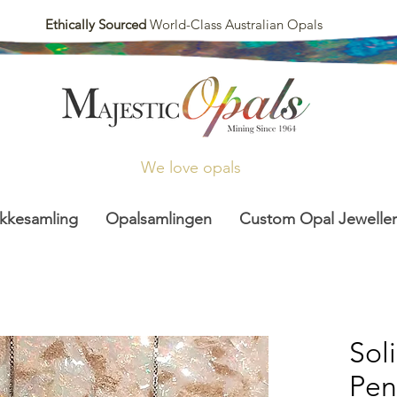
Ethically Sourced
World-Class Australian Opals
We love opals
kkesamling
Opalsamlingen
Custom Opal Jeweller
Sol
Pen