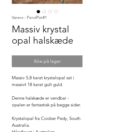
Varenr.: PendPet#1
Massiv krystal
opal halskæde
Ikke på lager
Massiv 5,8 karat krystalopal sat i
massivt 18 karat gult guld.
Denne halskæde er vendbar -
opalen er fantastisk på begge sider.
Krystalopal fra Coober Pedy, South
Australia.
Håndlavet i Australien.