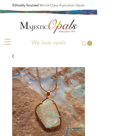
Ethically Sourced
World-Class Australian Opals
We love opals