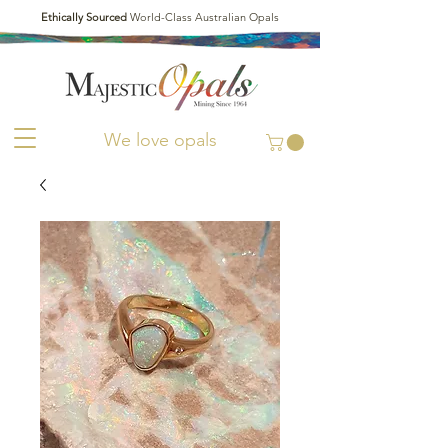
Ethically Sourced
World-Class Australian Opals
We love opals