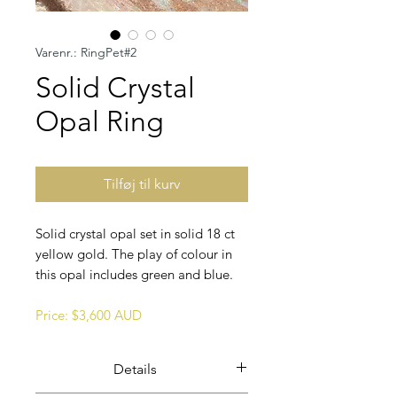
Varenr.: RingPet#2
Solid Crystal
Opal Ring
Tilføj til kurv
Solid crystal opal set in solid 18 ct
yellow gold. The play of colour in
this opal includes green and blue.
Price: $3,600 AUD
Details