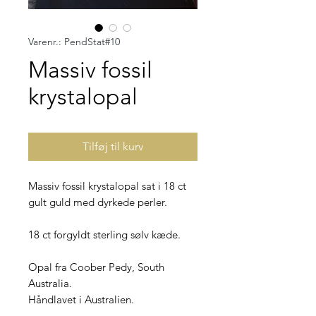
Varenr.: PendStat#10
Massiv fossil
krystalopal
Tilføj til kurv
Massiv fossil krystalopal sat i 18 ct
gult guld med dyrkede perler.
18 ct forgyldt sterling sølv kæde.
Opal fra Coober Pedy, South
Australia.
Håndlavet i Australien.