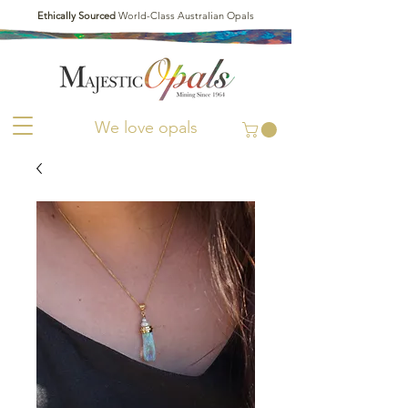
Ethically Sourced
World-Class Australian Opals
We love opals