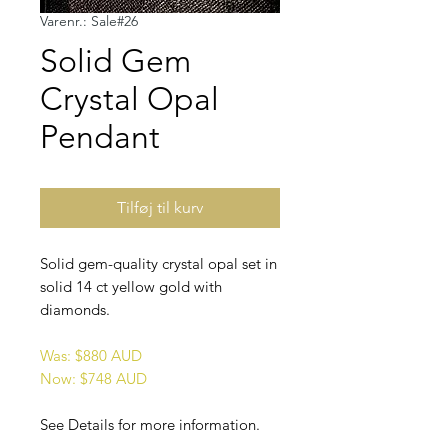
Varenr.: Sale#26
Solid Gem
Crystal Opal
Pendant
Tilføj til kurv
Solid gem-quality crystal opal set in
solid 14 ct yellow gold with
diamonds.
Was: $880 AUD
Now: $748 AUD
See Details for more information.