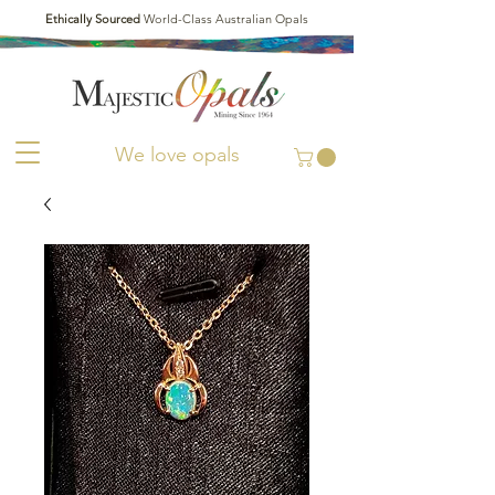
Ethically Sourced
World-Class Australian Opals
We love opals