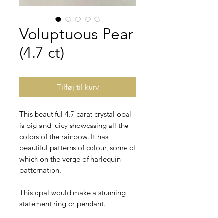
Voluptuous Pear
(4.7 ct)
Tilføj til kurv
This beautiful 4.7 carat crystal opal
is big and juicy showcasing all the
colors of the rainbow. It has
beautiful patterns of colour, some of
which on the verge of harlequin
patternation.
This opal would make a stunning
statement ring or pendant.