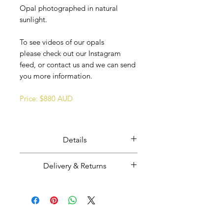
Opal photographed in natural
sunlight.
To see videos of our opals
please check out our Instagram
feed, or contact us and we can send
you more information.
Price: $880 AUD
Details
Ethically mined, cut, and polished
Delivery & Returns
Coober Pedy opal.
Weight: 4.7 carats
Majestic Opals guarantees this
Size: 15 mm wide x 16 mm high x
product: It is of the highest
2mm thick.
quality, and has been mined and
Opal from Coober Pedy, South
GRATIS LEVERING I HELE VERDEN
cut and set in Australia.