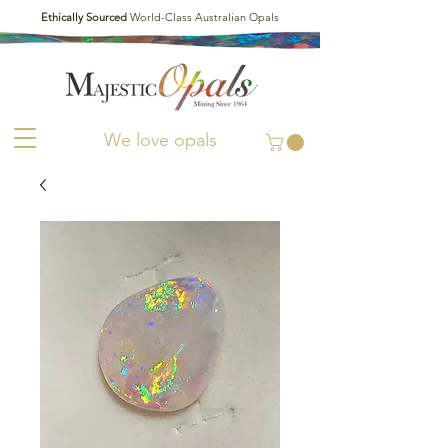
Ethically Sourced
World-Class Australian Opals
We love opals