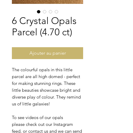
6 Crystal Opals
Parcel (4.70 ct)
Ajouter au panier
The colourful opals in this little
parcel are all high domed - perfect
for making stunning rings. These
little beauties showcase bright and
diverse play of colour. They remind
us of little galaxies!
To see videos of our opals
please check out our Instagram
feed, or contact us and we can send