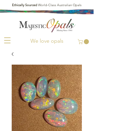
Ethically Sourced
World-Class Australian Opals
We love opals