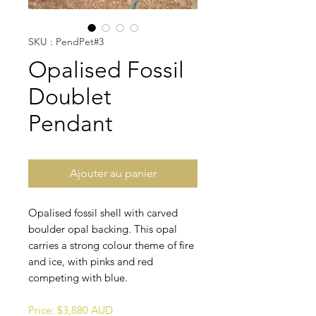
SKU : PendPet#3
Opalised Fossil
Doublet
Pendant
Ajouter au panier
Opalised fossil shell with carved
boulder opal backing. This opal
carries a strong colour theme of fire
and ice, with pinks and red
competing with blue.
Price: $3,880 AUD