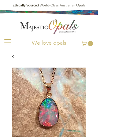
Ethically Sourced
World-Class Australian Opals
We love opals