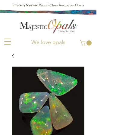
Ethically Sourced
World-Class Australian Opals
We love opals