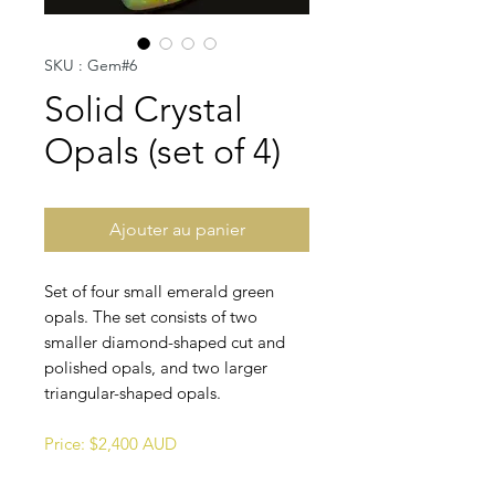
SKU : Gem#6
Solid Crystal
Opals (set of 4)
Ajouter au panier
Set of four small emerald green
opals. The set consists of two
smaller diamond-shaped cut and
polished opals, and two larger
triangular-shaped opals.
Price: $2,400 AUD