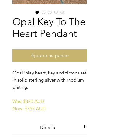
Opal Key To The
Heart Pendant
Ajouter au panier
Opal inlay heart, key and zircons set
in solid sterling silver with rhodium
plating.
Was: $420 AUD
Now: $357 AUD
Details