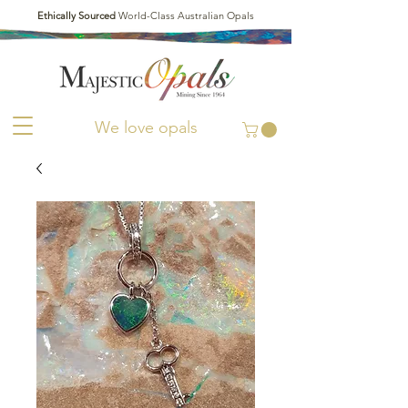
Ethically Sourced
World-Class Australian Opals
We love opals