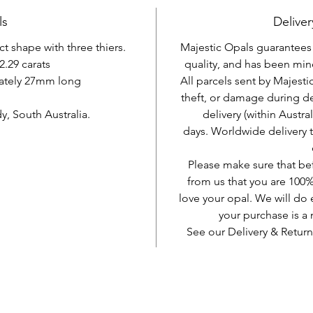
ls
Deliver
nct shape with three thiers.
Majestic Opals guarantees t
2.29 carats
quality, and has been mine
ately 27mm long
All parcels sent by Majesti
theft, or damage during d
, South Australia.
delivery (within Austra
days. Worldwide delivery 
Please make sure that be
from us that you are 100%
love your opal. We will do 
your purchase is 
See our Delivery & Return
AUD (AU$)