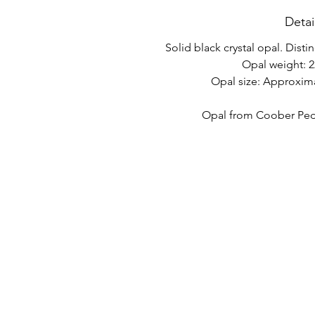
Detai
Solid black crystal opal. Disti
Opal weight: 2
Opal size: Approxim
Opal from Coober Pedy