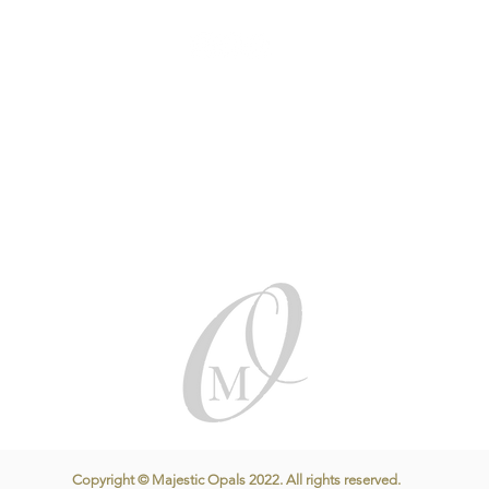
Be social
Copyright © Majestic Opals 2022. All rights reserved.