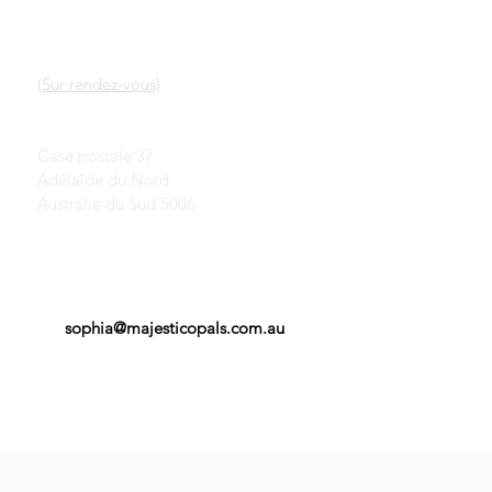
LIENS RAPIDES
CONTACT
Notre service
SALLE D'EXPOSITION
En savoir plus sur les
(Sur rendez-vous)
opales
Une brève histoire des
John & Sophia Provatidis
opales
Case postale 37
Publicité
Adélaïde du Nord
Témoignages
Termes et conditions
Australie du Sud 5006
sophia@majesticopals.com.au