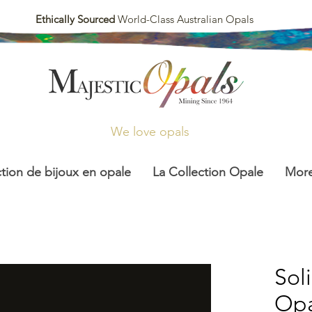
Ethically Sourced
World-Class Australian Opals
We love opals
ction de bijoux en opale
La Collection Opale
Mor
Sol
Opa