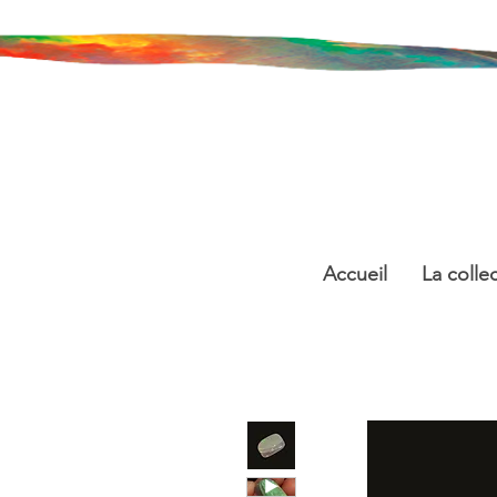
Accueil
La colle