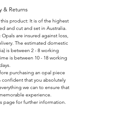
y & Returns
his product: It is of the highest
d and cut and set in Australia.
c Opals are insured against loss,
elivery. The estimated domestic
lia) is between 2 - 8 working
time is between 10 - 18 working
days.
fore purchasing an opal piece
 confident that you absolutely
everything we can to ensure that
a memorable experience.
s page for further information.