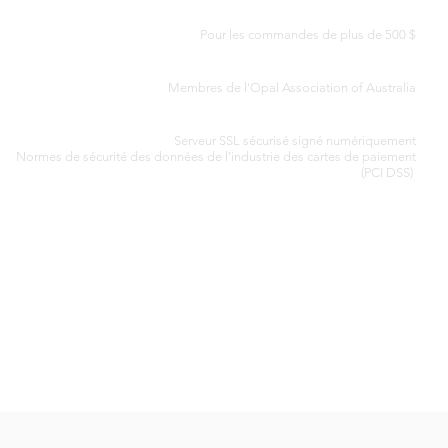
LIVRAISON GRATUITE DANS LE MONDE ENTIER
Pour les commandes de plus de 500 $
CERTIFICAT D'AUTHENTICITÉ
Membres de l'Opal Association of Australia
TRAITEMENT SÉCURISÉ DES CARTES DE CRÉDIT
Serveur SSL sécurisé signé numériquement
Normes de
sécurité des données de l'industrie des cartes de paiement
(PCI DSS)