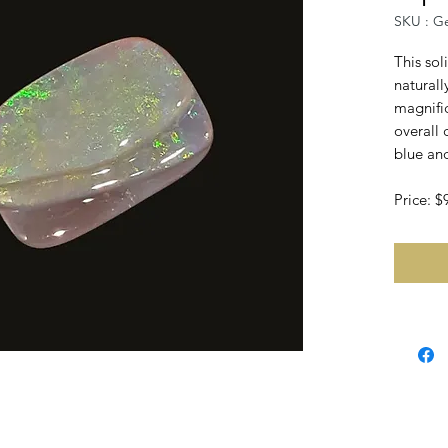
SKU : G
This sol
naturall
magnifi
overall
blue and
Price: 