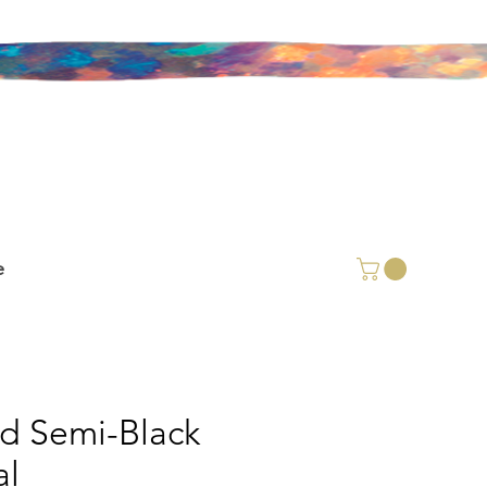
e
id Semi-Black
l