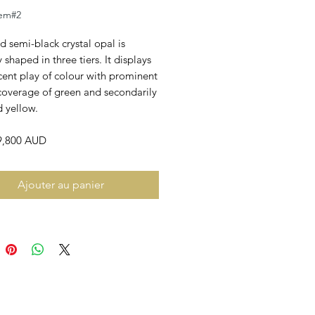
em#2
id semi-black crystal opal is
y shaped in three tiers. It displays
cent play of colour with prominent
 coverage of green and secondarily
 yellow.
$9,800 AUD
Ajouter au panier