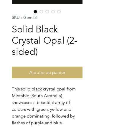
SKU : Gem#3
Solid Black
Crystal Opal (2-
sided)
Ajouter au panier
This solid black crystal opal from
Mintabie (South Australia)
showcases a beautiful array of
colours with green, yellow and
orange dominating, followed by
flashes of purple and blue.