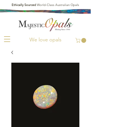
Ethically Sourced
World-Class Australian Opals
We love opals