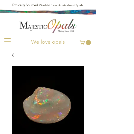
Ethically Sourced
World-Class Australian Opals
We love opals