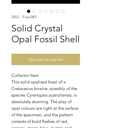
SKU : Fossil#3
Solid Crystal
Opal Fossil Shell
Ajouter au panier
Collector Item
This solid opalised fossil of a
Cretaceous bivalve, possibly of the
species
Cyrenopsis australiensis
, is
absolutely stunning. The play of
opal colours are right at the surface
of the specimen, and the pattern
consists of bold flashes of red,
orange, green, blue, purple and