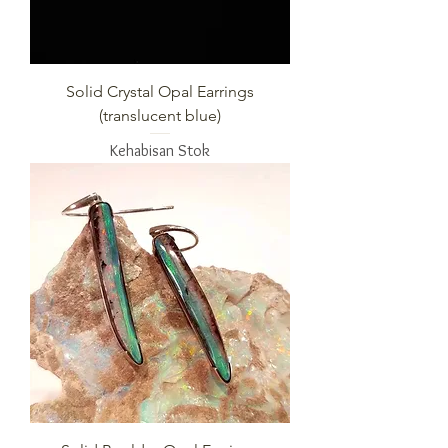
Solid Crystal Opal Earrings
(translucent blue)
Kehabisan Stok