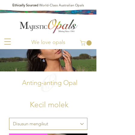
Ethically Sourced
World-Class Australian Opals
We love opals
Anting-anting Opal
Kecil molek