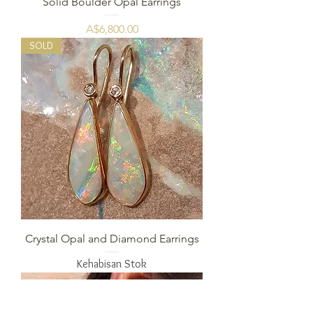
Solid Boulder Opal Earrings
Harga
A$6,800.00
SOLD
Crystal Opal and Diamond Earrings
Kehabisan Stok