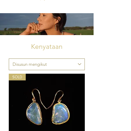
Kenyataan
SOLD