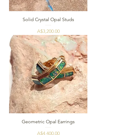
Solid Crystal Opal Studs
Harga
A$3,200.00
Geometric Opal Earrings
Harga
A$4,400.00