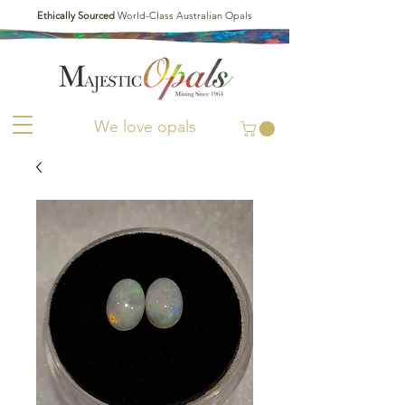
Ethically Sourced
World-Class Australian Opals
We love opals