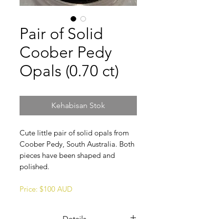
Pair of Solid
Coober Pedy
Opals (0.70 ct)
Kehabisan Stok
Cute little pair of solid opals from
Coober Pedy, South Australia. Both
pieces have been shaped and
polished.
Price: $100 AUD
Details