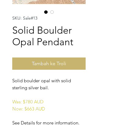
SKU: Sale#13
Solid Boulder
Opal Pendant
Tambah ke Troli
Solid boulder opal with solid
sterling silver bail.
Was: $780 AUD
Now: $663 AUD
See Details for more information.