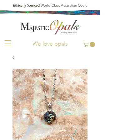
Ethically Sourced
World-Class Australian Opals
We love opals