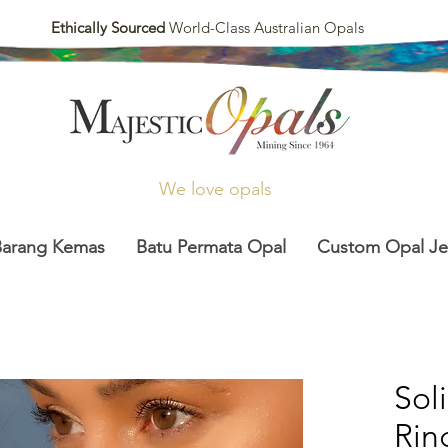
Ethically Sourced
World-Class Australian Opals
We love opals
Barang Kemas
Batu Permata Opal
Custom Opal Je
Sol
Rin