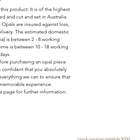
his product: It is of the highest
d and cut and set in Australia.
c Opals are insured against loss,
elivery. The estimated domestic
lia) is between 2 - 8 working
time is between 10 - 18 working
days.
fore purchasing an opal piece
 confident that you absolutely
everything we can to ensure that
a memorable experience.
s page for further information.
PENGHANTARAN PERCUMA KE SELURUH DUNIA
Untuk pesanan melebihi $500