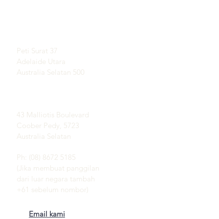
Ketahui Mengenai Opal
BILIK TAYANGAN
Sejarah Ringkas Opal
Dengan temu janji
Publisiti
Testimoni
Alamat pos:
Terma dan syarat
Peti Surat 37
Penghantaran &
Adelaide Utara
Pemulangan
Australia Selatan 500
Padang Opal Coober
Pedy:
43 Malliotis Boulevard
Coober Pedy, 5723
Australia Selatan
Ph: (08) 8672 5185
(Jika membuat panggilan
dari luar negara tambah
+61 sebelum nombor)
Email kami