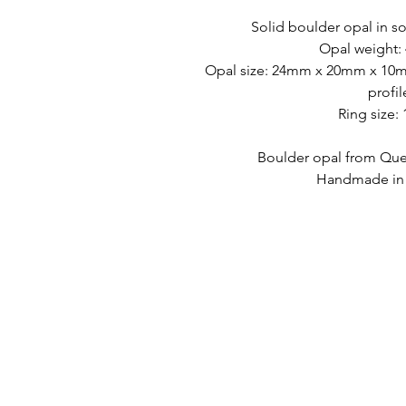
Solid boulder opal in so
Opal weight: 
Opal size: 24mm x 20mm x 10mm
profil
Ring size:
Boulder opal from Quee
Handmade in A
PAUTAN CEPAT
HUBUNGI