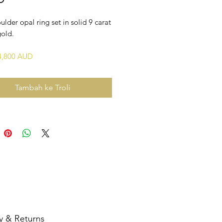
ulder opal ring set in solid 9 carat
gold.
$4,800 AUD
Tambah ke Troli
y & Returns