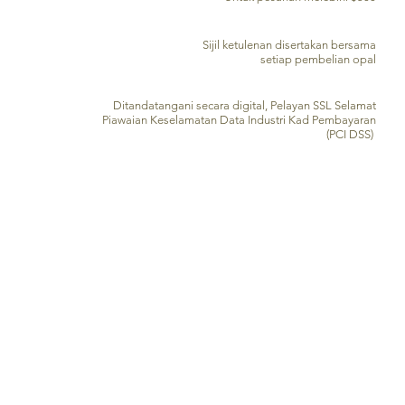
SIJIL PENGESAHAN
Sijil ketulenan disertakan bersama
setiap pembelian opal
PEMPROSESAN KAD KREDIT SELAMAT
Ditandatangani secara digital, Pelayan SSL Selamat
Piawaian Keselamatan Data Industri Kad Pembayaran
(PCI DSS)