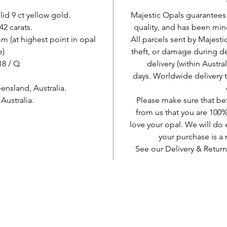
lid 9 ct yellow gold.
Majestic Opals guarantees t
42 carats.
quality, and has been mine
 (at highest point in opal
All parcels sent by Majesti
e)
theft, or damage during d
 18 / Q
delivery (within Austra
days. Worldwide delivery 
nsland, Australia.
ustralia.
Please make sure that be
from us that you are 100%
love your opal. We will do 
your purchase is 
See our Delivery & Return
AUD (AU$)
Jadilah sosial