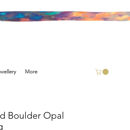
wellery
More
id Boulder Opal
g