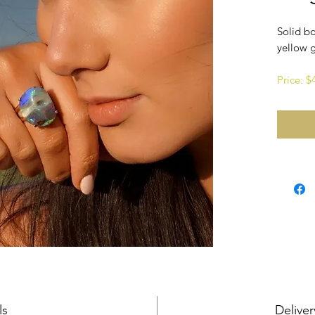
Solid bo
yellow 
Price: 
ls
Deliver