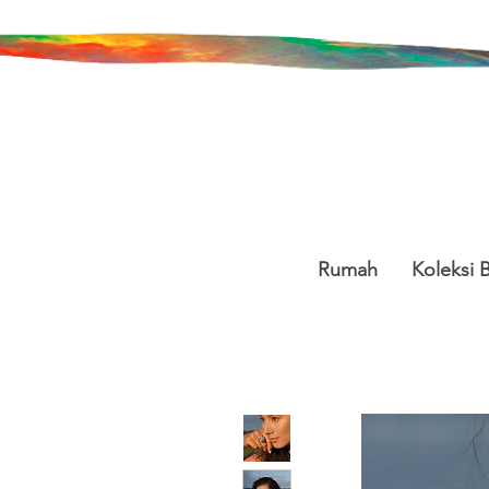
Rumah
Koleksi 