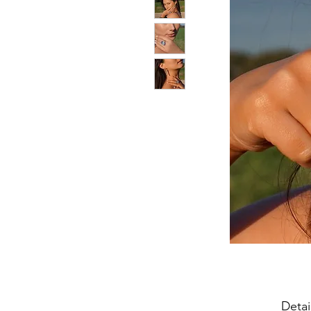
Detai