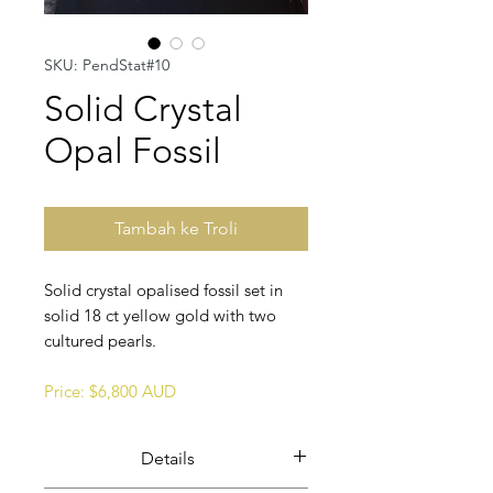
SKU: PendStat#10
Solid Crystal
Opal Fossil
Tambah ke Troli
Solid crystal opalised fossil set in
solid 18 ct yellow gold with two
cultured pearls.
Price: $6,800 AUD
Details