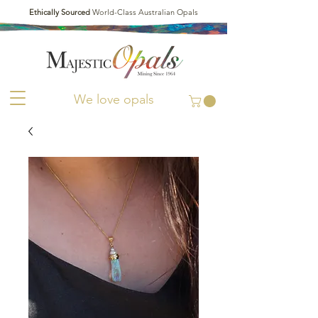
Ethically Sourced
World-Class Australian Opals
We love opals