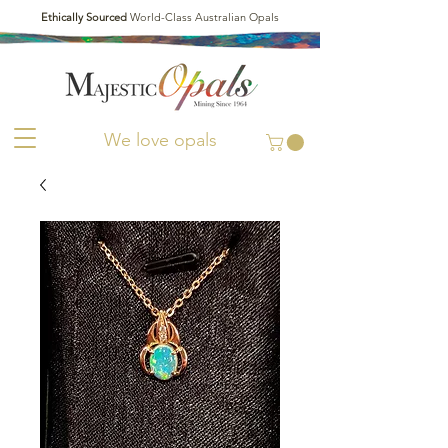
Ethically Sourced
World-Class Australian Opals
We love opals