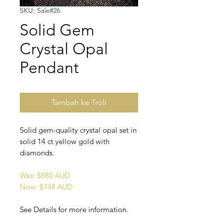
SKU: Sale#26
Solid Gem
Crystal Opal
Pendant
Tambah ke Troli
Solid gem-quality crystal opal set in
solid 14 ct yellow gold with
diamonds.
Was: $880 AUD
Now: $748 AUD
See Details for more information.