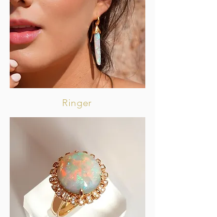
Ringer