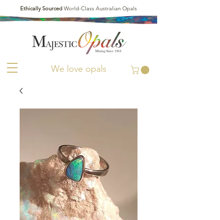
Ethically Sourced
World-Class Australian Opals
We love opals