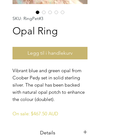
SKU: RingPet#3
Opal Ring
Legg til i handlekurv
Vibrant blue and green opal from
Coober Pedy set in solid sterling
silver. The opal has been backed
with natural opal potch to enhance
the colour (doublet).
On sale: $467.50 AUD
Details