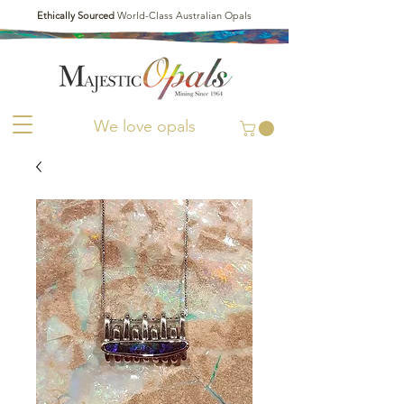
Ethically Sourced
World-Class Australian Opals
We love opals