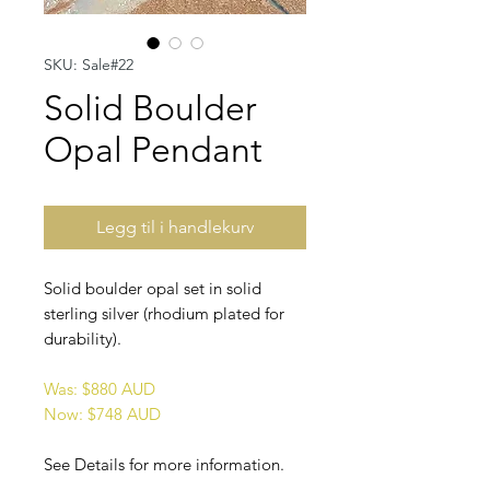
SKU: Sale#22
Solid Boulder
Opal Pendant
Legg til i handlekurv
Solid boulder opal set in solid
sterling silver (rhodium plated for
durability).
Was: $880 AUD
Now: $748 AUD
See Details for more information.