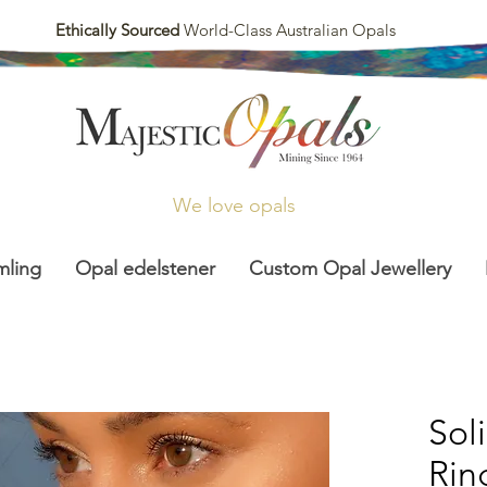
Ethically Sourced
World-Class Australian Opals
We love opals
mling
Opal edelstener
Custom Opal Jewellery
Sol
Rin