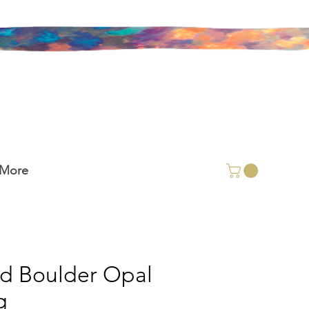
More
id Boulder Opal
g