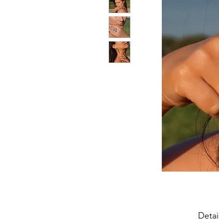
Detai