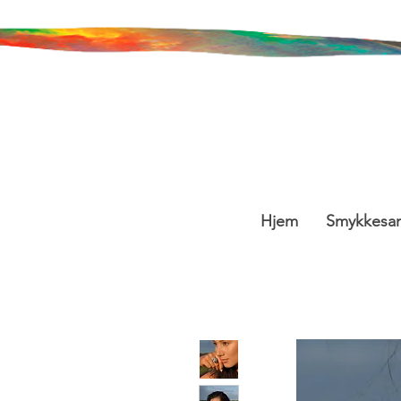
Hjem
Smykkesa