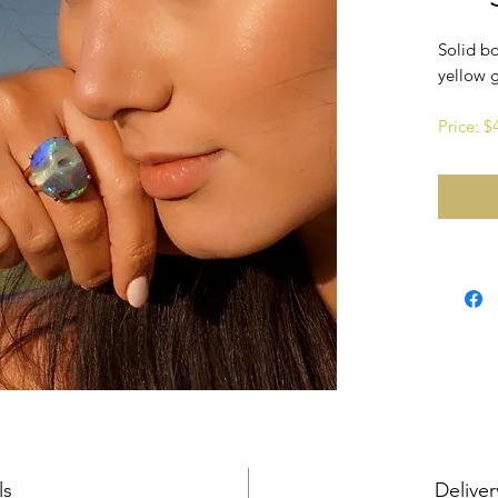
Solid bo
yellow 
Price: 
ls
Deliver