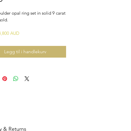
ulder opal ring set in solid 9 carat
gold.
$4,800 AUD
Legg til i handlekurv
y & Returns