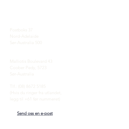
Lær om opaler
UTSTILLINGSROM
En kort historie om Opal
Etter avtale
Publisitet
Attester
Postadresse:
Vilkår og betingelser
Postboks 37
Levering og retur
Nord-Adelaide
Sør-Australia 500
Coober Pedy Opal Fields:
Malliotis Boulevard 43
Coober Pedy, 5723
Sør-Australia
Tlf.: (08) 8672 5185
(Hvis du ringer fra utlandet,
legg til +61 før nummeret)
Send oss en e-post