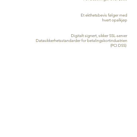
EKTE SERTIFIKAT
Et ekthetsbevis følger med
hvert opalkjøp
SIKKER KREDITTKORTBEHANDLING
Digitalt signert, sikker SSL-server
Datasikkerhetsstandarder for betalingskortindustrien
(PCI DSS)