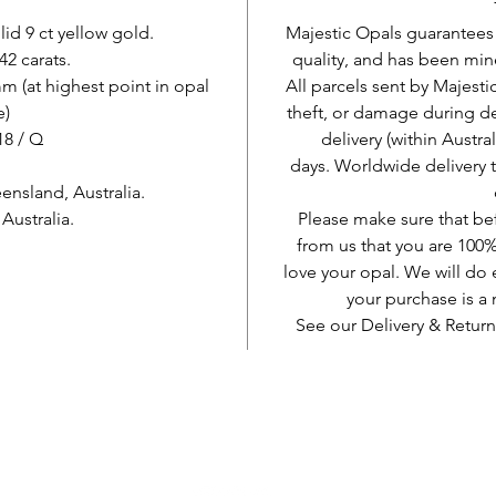
lid 9 ct yellow gold.
Majestic Opals guarantees t
42 carats.
quality, and has been mine
 (at highest point in opal
All parcels sent by Majesti
e)
theft, or damage during d
 18 / Q
delivery (within Austra
days. Worldwide delivery 
nsland, Australia.
ustralia.
Please make sure that be
from us that you are 100%
love your opal. We will do 
your purchase is 
See our Delivery & Return
AUD (AU$)
Vær sosial