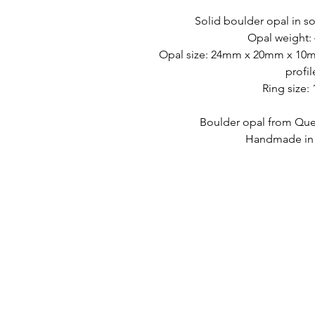
Solid boulder opal in so
Opal weight: 
Opal size: 24mm x 20mm x 10mm
profil
Ring size:
Boulder opal from Quee
Handmade in A
HURTIGKOBLINGER
KONTAKT