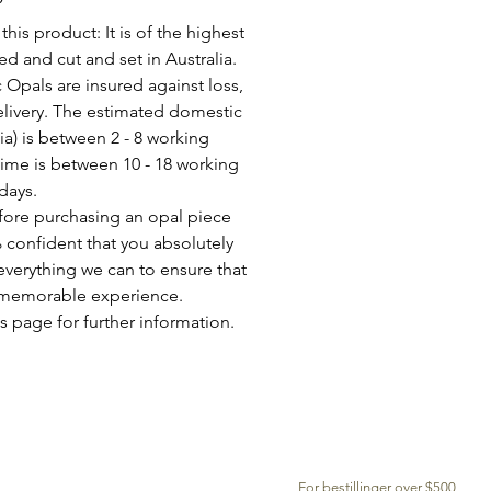
his product: It is of the highest
d and cut and set in Australia.
c Opals are insured against loss,
elivery. The estimated domestic
lia) is between 2 - 8 working
time is between 10 - 18 working
days.
fore purchasing an opal piece
 confident that you absolutely
everything we can to ensure that
a memorable experience.
s page for further information.
GRATIS LEVERING OVER VERDEN
For bestillinger over $500