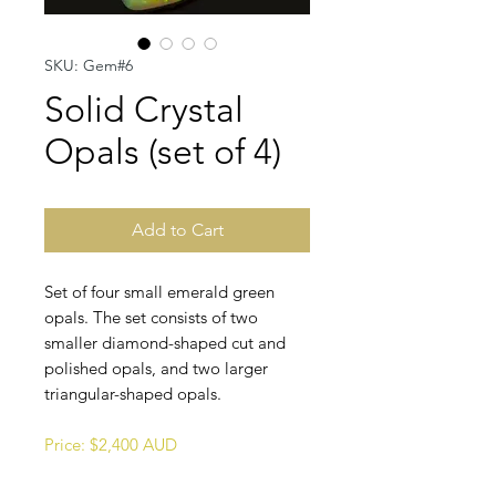
SKU: Gem#6
Solid Crystal
Opals (set of 4)
Add to Cart
Set of four small emerald green
opals. The set consists of two
smaller diamond-shaped cut and
polished opals, and two larger
triangular-shaped opals.
Price: $2,400 AUD