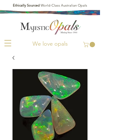
Ethically Sourced
World-Class Australian Opals
We love opals