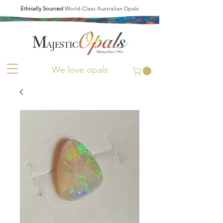
Ethically Sourced
World-Class Australian Opals
We love opals