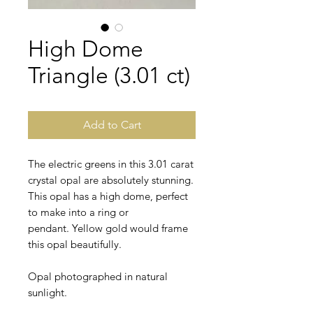
High Dome
Triangle (3.01 ct)
Add to Cart
The electric greens in this 3.01 carat
crystal opal are absolutely stunning.
This opal has a high dome, perfect
to make into a ring or
pendant. Yellow gold would frame
this opal beautifully.
Opal photographed in natural
sunlight.