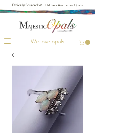
Ethically Sourced
World-Class Australian Opals
We love opals