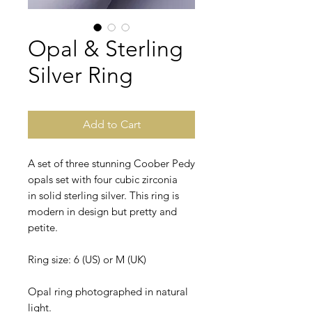
Opal & Sterling
Silver Ring
Add to Cart
A set of three stunning Coober Pedy
opals set with four cubic zirconia
in solid sterling silver. This ring is
modern in design but pretty and
petite.
Ring size: 6 (US) or M (UK)
Opal ring photographed in natural
light.