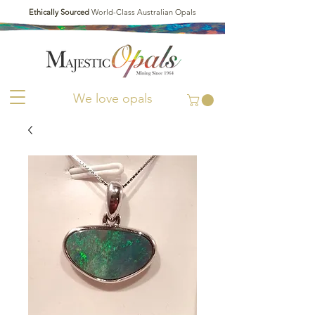
Ethically Sourced
World-Class Australian Opals
We love opals