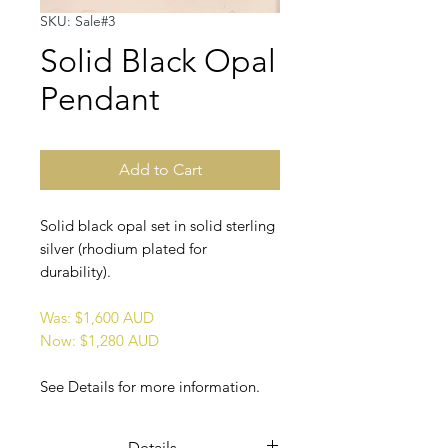
SKU: Sale#3
Solid Black Opal
Pendant
Add to Cart
Solid black opal set in solid sterling
silver (rhodium plated for
durability).
Was: $1,600 AUD
Now: $1,280 AUD
See Details for more information.
Details