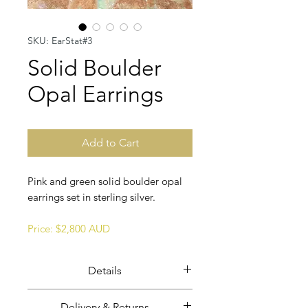
SKU: EarStat#3
Solid Boulder
Opal Earrings
Add to Cart
Pink and green solid boulder opal
earrings set in sterling silver.
Price: $2,800 AUD
Details
Solid boulder opal earrings set in
Delivery & Returns