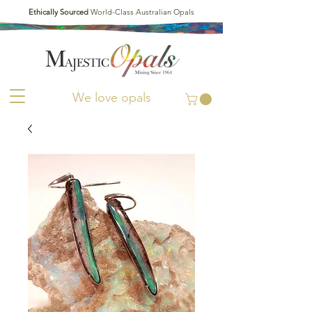
Ethically Sourced
World-Class Australian Opals
We love opals