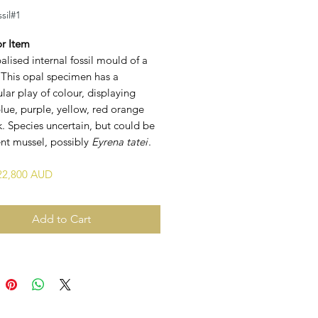
sil#1
or Item
alised internal fossil mould of a
 This opal specimen has a
lar play of colour, displaying
lue, purple, yellow, red orange
. Species uncertain, but could be
ent mussel, possibly
Eyrena tatei
.
$22,800 AUD
Add to Cart