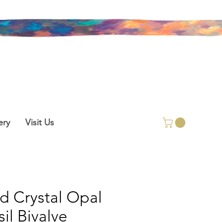
ery
Visit Us
id Crystal Opal
sil Bivalve