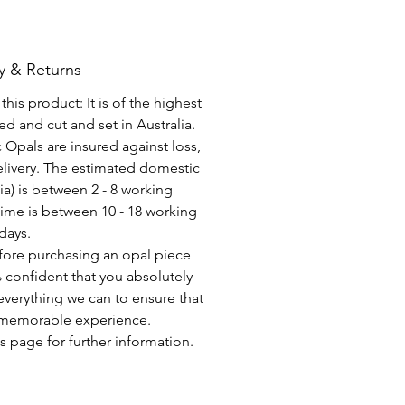
y & Returns
his product: It is of the highest
d and cut and set in Australia.
c Opals are insured against loss,
elivery. The estimated domestic
lia) is between 2 - 8 working
time is between 10 - 18 working
days.
fore purchasing an opal piece
 confident that you absolutely
everything we can to ensure that
a memorable experience.
s page for further information.