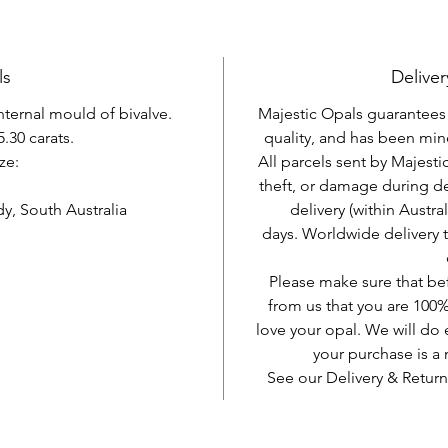
ls
Deliver
internal mould of bivalve.
Majestic Opals guarantees t
.30 carats.
quality, and has been mine
ze:
All parcels sent by Majesti
theft, or damage during d
, South Australia
delivery (within Austra
days. Worldwide delivery 
Please make sure that be
from us that you are 100%
love your opal. We will do 
your purchase is 
See our Delivery & Return