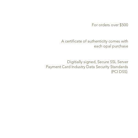
FREE DELIVERY WORLDWIDE
For orders over $500
CERTIFICATE OF AUTHENTICITY
A certificate of authenticity comes with
each opal purchase
SECURE CREDIT CARD PROCESSING
Digitially signed, Secure SSL Server
Payment Card Industry Data Security Standards
(PCI DSS)