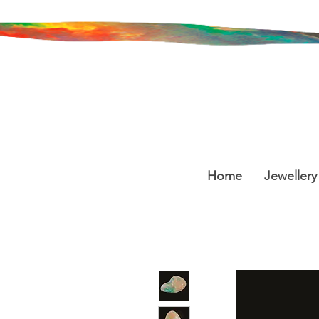
Home
Jewellery