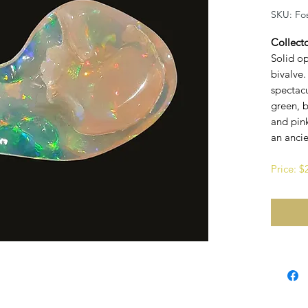
SKU: Fos
Collect
Solid op
bivalve.
spectacu
green, b
and pink
an anci
Price: 