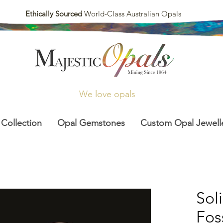
Ethically Sourced
World-Class Australian Opals
We love opals
 Collection
Opal Gemstones
Custom Opal Jewell
Sol
Fos