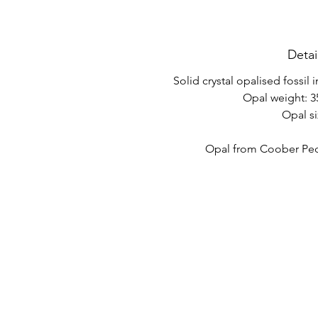
Detai
Solid crystal opalised fossil 
Opal weight: 35
Opal si
Opal from Coober Pedy