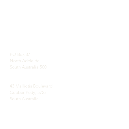
QUICKLINKS
CONTACT
About U
s
SHOWROOM
L
earn About Opals
By appointment
A Brief History of Opal
Publicity
Postal Address:
Testimonials
PO Box 37
Terms and Conditions
North Adelaide
Delivery & Returns
South Australia 500
Coober Pedy Opal Fields:
43 Malliotis Boulevard
Coober Pedy, 5723
South Australia
Ph Sophia on
(+61) 408 085 129