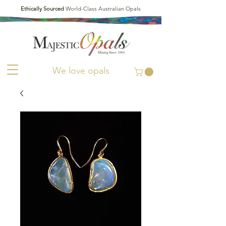
Ethically Sourced
World-Class Australian Opals
We love opals