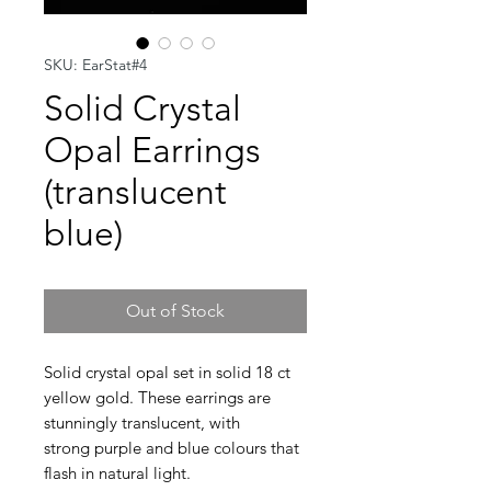
SKU: EarStat#4
Solid Crystal
Opal Earrings
(translucent
blue)
Out of Stock
Solid crystal opal set in solid 18 ct
yellow gold. These earrings are
stunningly translucent, with
strong purple and blue colours that
flash in natural light.