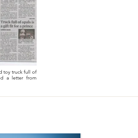
toy truck full of
ed a letter from