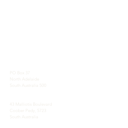
QUICKLINKS
CONTACT
About U
s
SHOWROOM
L
earn About Opals
By appointment
A Brief History of Opal
Publicity
Postal Address:
Testimonials
PO Box 37
Terms and Conditions
North Adelaide
Delivery & Returns
South Australia 500
Coober Pedy Opal Fields:
43 Malliotis Boulevard
Coober Pedy, 5723
South Australia