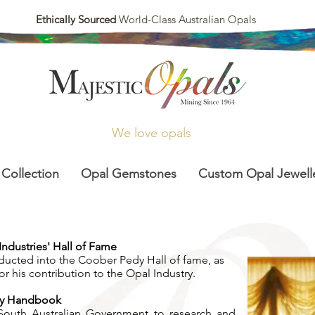
Ethically Sourced
World-Class Australian Opals
We love opals
 Collection
Opal Gemstones
Custom Opal Jewell
ndustries' Hall of Fame
nducted into the Coober Pedy Hall of fame, as
or his contribution to the Opal Industry.
ety Handbook
South Australian Government to research and