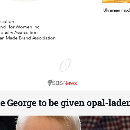
Ukrainian mod
ciation
uncil for Women Inc
ndustry Association
lian Made Brand Association