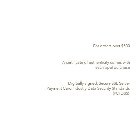
FREE DELIVERY WORLDWIDE
For orders over $500
CERTIFICATE OF AUTHENTICITY
A certificate of authenticity comes with
each opal purchase
SECURE CREDIT CARD PROCESSING
Digitially signed, Secure SSL Server
Payment Card Industry Data Security Standards
(PCI DSS)