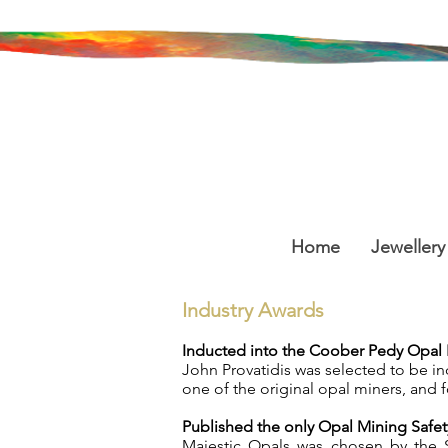
Home
Jewellery
Industry Awards
Inducted into the Coober Pedy Opal I
John Provatidis was selected to be i
one of the original opal miners, and f
Published the only Opal Mining Saf
Majestic Opals was chosen by the 