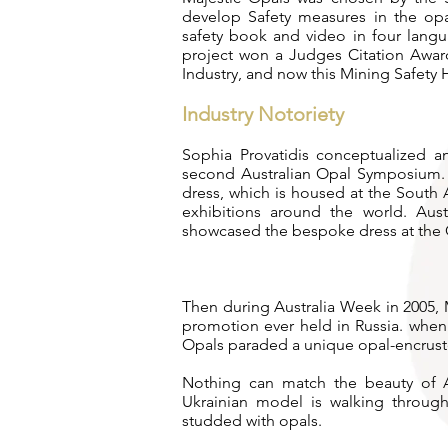
develop Safety measures in the opal
safety book and video in four langu
project won a Judges Citation Awar
Industry, and now this Mining Safety 
Industry Notoriety
Sophia Provatidis conceptualized 
second Australian Opal Symposium. 
dress, which is housed at the South
exhibitions around the world. Aus
showcased the bespoke dress at the
Then during Australia Week in 2005, M
promotion ever held in Russia. whe
Opals paraded a unique opal-encrus
Nothing can match the beauty of Au
Ukrainian model is walking throug
studded with opals.