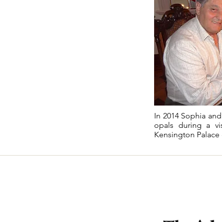
In 2014 Sophia and 
opals during a vi
Kensington Palace 