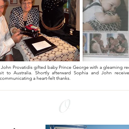
John Provatidis gifted baby Prince George with a gleaming red 
sit to Australia. Shortly afterward Sophia and John receiv
communicating a heart-felt thanks.