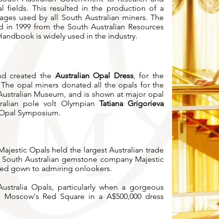
 fields. This resulted in the production of a
ages used by all South Australian miners.
The
d in 1999 from the South Australian Resources
Handbook is widely used in the industry.
and created the
Australian Opal Dress
, for the
The opal miners donated all the opals for the
 Australian Museum, and is shown at major opal
tralian pole volt Olympian
Tatiana Grigorieva
 Opal Symposium.
ajestic Opals held the largest Australian trade
n South Australian gemstone company Majestic
ted gown to admiring onlookers.
stralia Opals, particularly when a gorgeous
h Moscow's Red Square in a A$500,000 dress