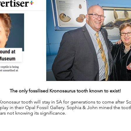
The only fossilised Kronosaurus tooth known to exist!
Kronosaur tooth will stay in SA for generations to come after S
play in their Opal Fossil Gallery. Sophia & John mined the to
ears not knowing its significance.