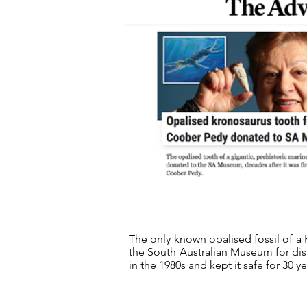
The only known opalised fossil of a 
the South Australian Museum for dis
in the 1980s and kept it safe for 30 y