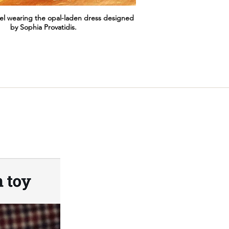
el wearing the opal-laden dress designed
by Sophia Provatidis.