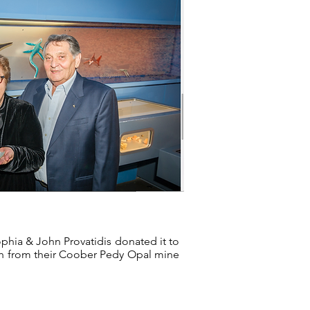
ophia & John Provatidis donated it to
oth from their Coober Pedy Opal mine