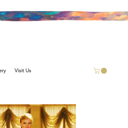
ery
Visit Us