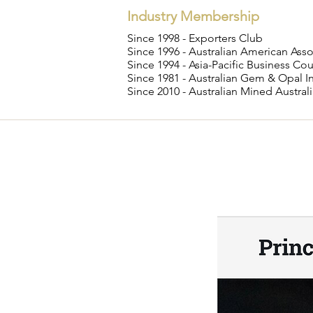
Industry Membership
Since 1998 - Exporters Club
Since 1996 - Australian American Asso
Since 1994 - Asia-Pacific Business Co
Since 1981 - Australian Gem & Opal I
Since 2010 - Australian Mined Austra