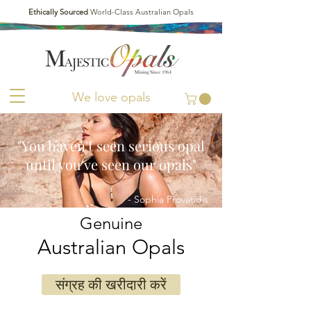
Ethically Sourced
World-Class Australian Opals
We love opals
"You haven't seen serious opal
until you've seen our opals"
- Sophia Provatidis
Genuine
Australian Opals
संग्रह की खरीदारी करें