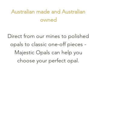
Australian made and
Australian
owned
Direct from our mines to polished
opals to classic one-off pieces -
Majestic Opals can help you
choose your perfect opal.
Explore
our range of exclusive
one-of-a-kind opal pieces.
Shop Opal Jewellery
Shop Opal Gemstones