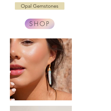
Opal Gemstones
SHOP