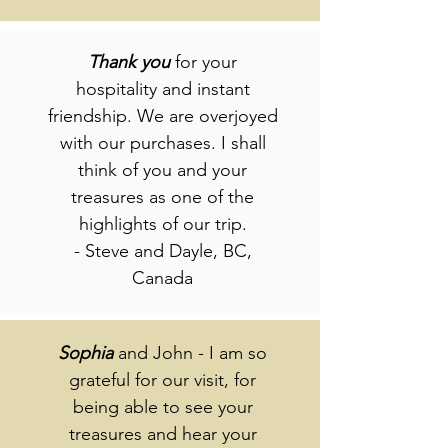
Thank
you
for your
hospitality and instant
friendship. We are overjoyed
with our purchases. I shall
think of you and your
treasures as one of the
highlights of our trip.
- Steve and Dayle, BC,
Canada
Sophia
and John - I am so
grateful for our visit, for
being able to see your
treasures and hear your