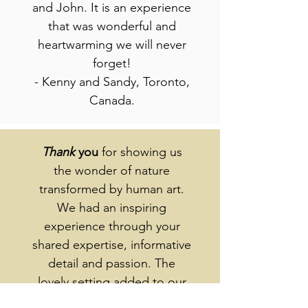
and John. It is an experience
that was wonderful and
heartwarming we will never
forget!
- Kenny and Sandy, Toronto,
Canada.
Thank
you
for showing us
the wonder of nature
transformed by human art.
We had an inspiring
experience through your
shared expertise, informative
detail and passion. The
lovely setting added to our
pleasure - especially with the