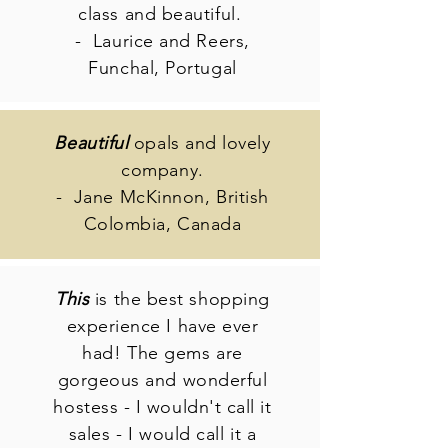
class and beautiful.
- Laurice and Reers,
Funchal, Portugal
Beautiful
opals and lovely
company.
- Jane McKinnon, British
Colombia, Canada
This
is the best shopping
experience I have ever
had! The gems are
gorgeous and wonderful
hostess - I wouldn't call it
sales - I would call it a