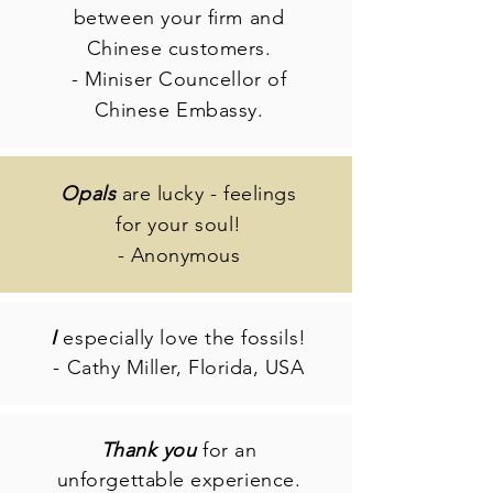
between your firm and
Chinese customers.
- Miniser Councellor of
Chinese Embassy.
Opals
are lucky - feelings
for your soul!
- Anonymous
I
especially love the fossils!
- Cathy Miller, Florida, USA
Thank you
for an
unforgettable experience.