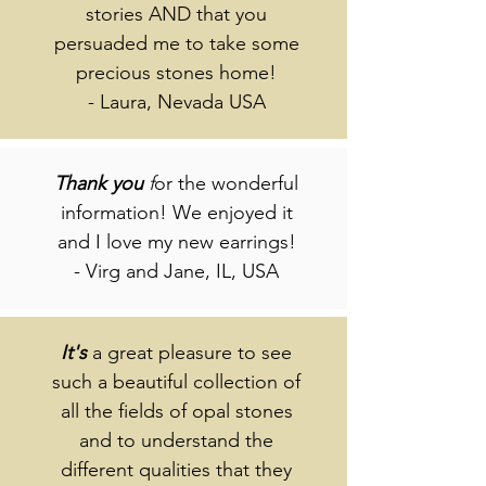
stories AND that you
persuaded me to take some
precious stones home!
- Laura, Nevada USA
Thank
you
f
or the wonderful
information! We enjoyed it
and I love my new earrings!
- Virg and Jane, IL, USA
It's
a great pleasure to see
such a beautiful collection of
all the fields of opal stones
and to understand the
different qualities that they