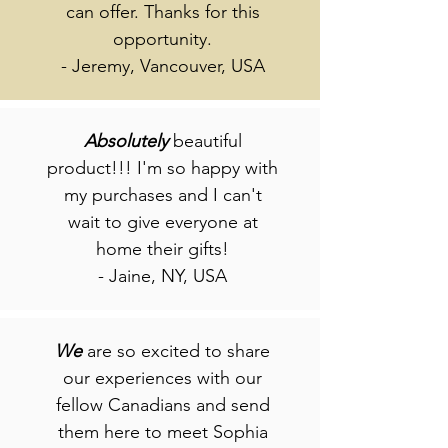
can offer. Thanks for this
opportunity.
- Jeremy, Vancouver, USA
Absolutely
beautiful
product!!! I'm so happy with
my purchases and I can't
wait to give everyone at
home their gifts!
- Jaine, NY, USA
We
are so excited to share
our experiences with our
fellow Canadians and send
them here to meet Sophia