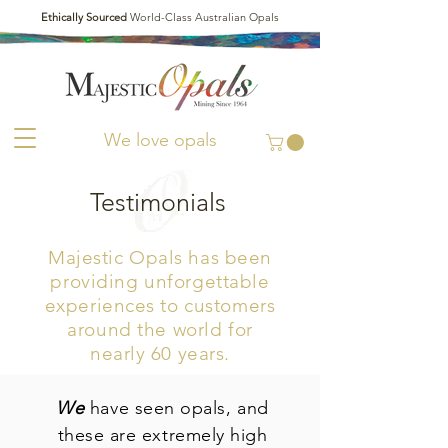
Ethically Sourced
World-Class Australian Opals
We love opals
Testimonials
Majestic Opals has been
providing unforgettable
experiences to customers
around the world
for
nearly 60 years.
We
have seen opals, and
these are extremely high