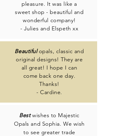
pleasure. It was like a
sweet shop - beautiful and
wonderful company!
- Julies and Elspeth xx
Beautiful
opals, classic and
original designs! They are
all great! I hope I can
come back one day.
Thanks!
- Cardine.
Best
wishes to Majestic
Opals and Sophia. We wish
to see greater trade