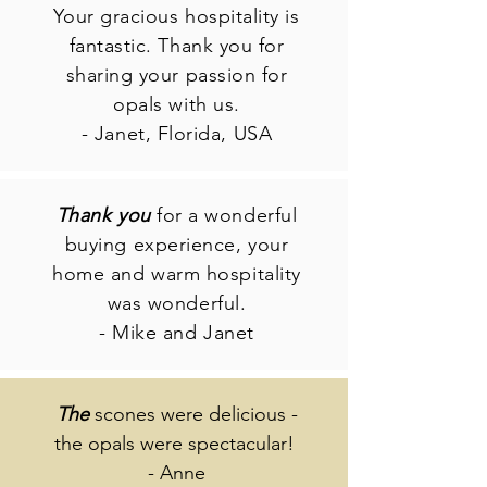
Your gracious hospitality is
fantastic. Thank you for
sharing your passion for
opals with us.
- Janet, Florida, USA
Thank you
for a wonderful
buying experience, your
home and warm hospitality
was wonderful.
- Mike and Janet
The
scones were delicious -
the opals were spectacular!
- Anne