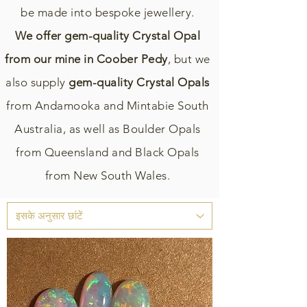
be made into bespoke jewellery.
We offer gem-quality Crystal Opal
from our mine in Coober Pedy
, but we
also supply
gem-quality Crystal Opals
from Andamooka and Mintabie South
Australia, as well as Boulder Opals
from Queensland and Black Opals
from New South Wales.