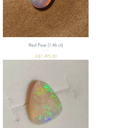
Red Pear (1.46 ct)
मूल्य
A$1,495.00