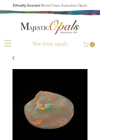
Ethically Sourced
World-Class Australian Opals
We love opals