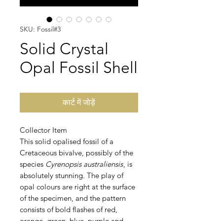
SKU: Fossil#3
Solid Crystal
Opal Fossil Shell
कार्ट में जोड़ें
Collector Item
This solid opalised fossil of a
Cretaceous bivalve, possibly of the
species
Cyrenopsis australiensis
, is
absolutely stunning. The play of
opal colours are right at the surface
of the specimen, and the pattern
consists of bold flashes of red,
orange, green, blue, purple and