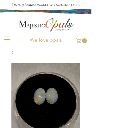
Ethically Sourced
World-Class Australian Opals
We love opals