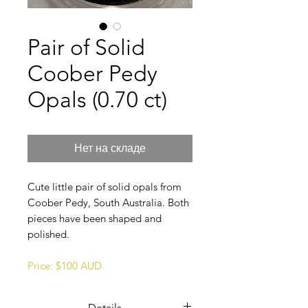
Pair of Solid
Coober Pedy
Opals (0.70 ct)
Нет на складе
Cute little pair of solid opals from
Coober Pedy, South Australia. Both
pieces have been shaped and
polished.
Price: $100 AUD
Details