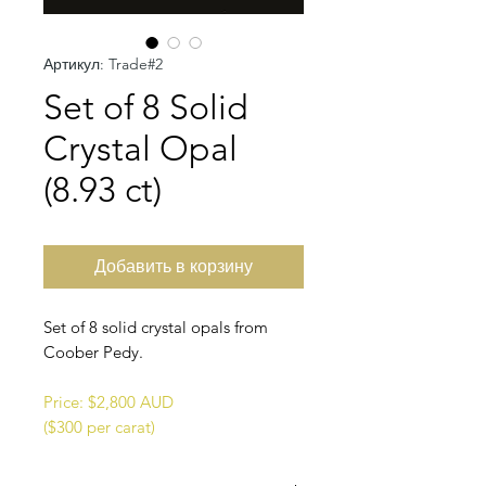
Артикул: Trade#2
Set of 8 Solid
Crystal Opal
(8.93 ct)
Добавить в корзину
Set of 8 solid crystal opals from
Coober Pedy.
Price: $2,800 AUD
($300 per carat)