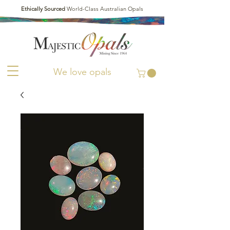
Ethically Sourced
World-Class Australian Opals
We love opals