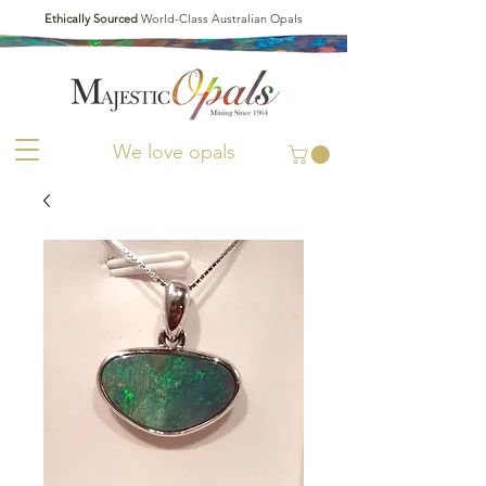
Ethically Sourced
World-Class Australian Opals
We love opals