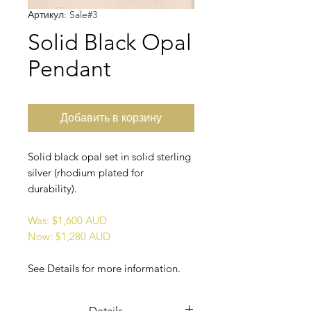
Артикул: Sale#3
Solid Black Opal
Pendant
Добавить в корзину
Solid black opal set in solid sterling
silver (rhodium plated for
durability).
Was: $1,600 AUD
Now: $1,280 AUD
See Details for more information.
Details