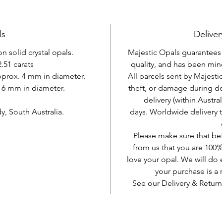
ls
Deliver
 solid crystal opals.
Majestic Opals guarantees t
.51 carats
quality, and has been mine
approx. 4 mm in diameter.
All parcels sent by Majesti
. 6 mm in diameter.
theft, or damage during d
delivery (within Austra
, South Australia.
days. Worldwide delivery 
Please make sure that be
from us that you are 100%
love your opal. We will do 
your purchase is 
See our Delivery & Return
AUD (AU$)