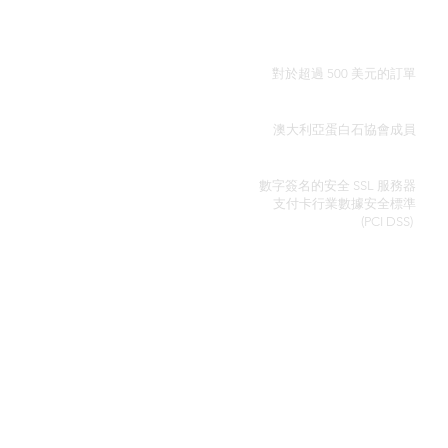
全球免費送貨
對於超過 500 美元的訂單
真品證明
澳大利亞蛋白石協會成員
安全信用卡處理
數字簽名的安全 SSL 服務器
支付卡行業數據安全
標準
(PCI DSS)