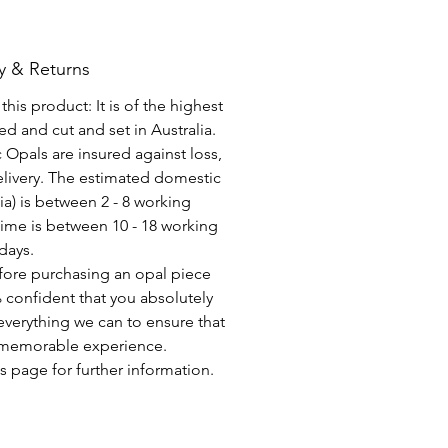
y & Returns
his product: It is of the highest
d and cut and set in Australia.
c Opals are insured against loss,
elivery. The estimated domestic
lia) is between 2 - 8 working
time is between 10 - 18 working
days.
fore purchasing an opal piece
 confident that you absolutely
everything we can to ensure that
a memorable experience.
s page for further information.