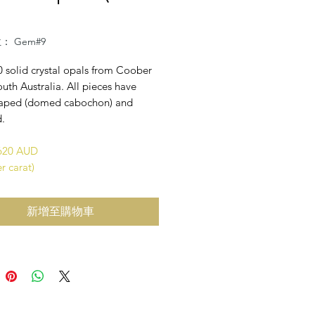
： Gem#9
0 solid crystal opals from Coober
uth Australia. All pieces have
aped (domed cabochon) and
d.
$620 AUD
r carat)
新增至購物車