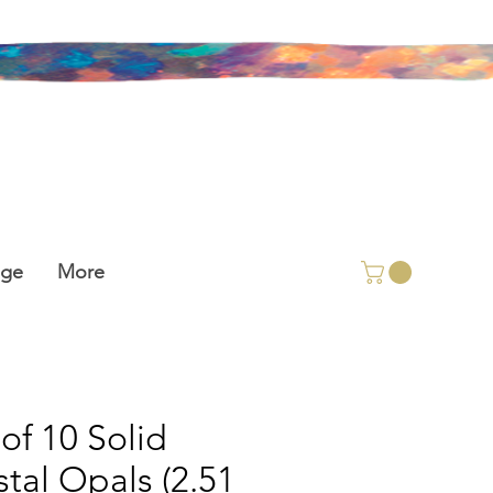
age
More
 of 10 Solid
stal Opals (2.51