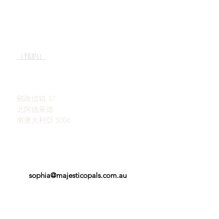
快速鏈接
接觸
我們的服務
陳列室
了解蛋白石
（預約）
蛋白石簡史
宣傳
約翰和索菲亞·普羅瓦蒂迪
感言
斯
條款和條件
郵政信箱 37
北阿德萊德
南澳大利亞 5006
sophia@majesticopals.com.au