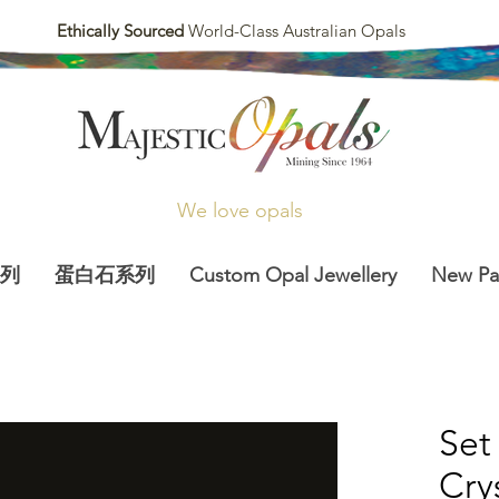
Ethically Sourced
World-Class Australian Opals
We love opals
列
蛋白石系列
Custom Opal Jewellery
New P
Set
Cry