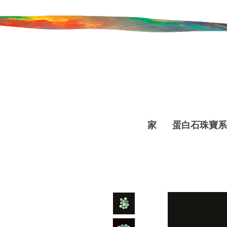
家
蛋白石珠寶系