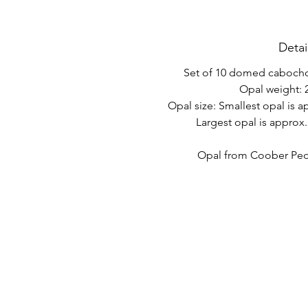
Detai
Set of 10 domed cabochon
Opal weight: 2
Opal size: Smallest opal is 
Largest opal is approx
Opal from Coober Pedy