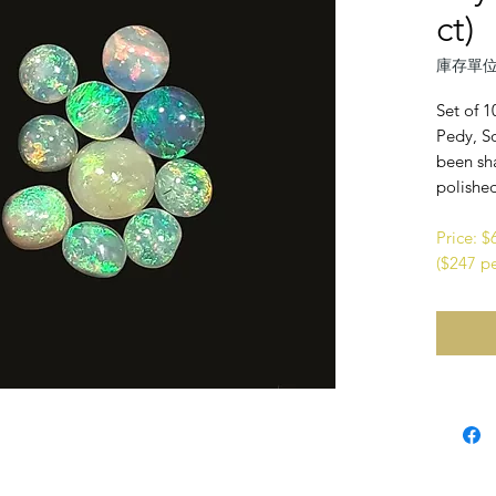
ct)
庫存單位
Set of 1
Pedy, So
been sh
polishe
Price: 
($247 pe