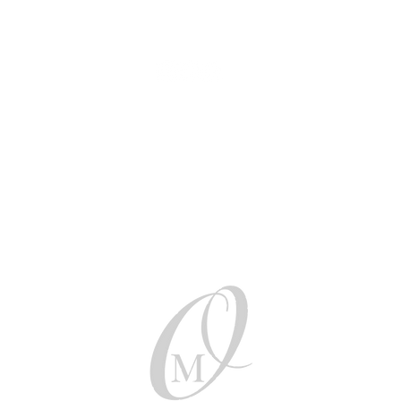
Be social