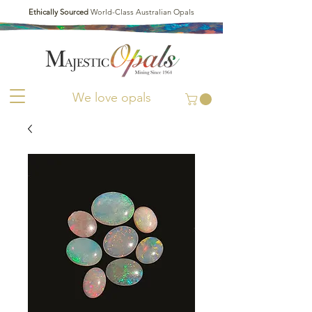
Ethically Sourced
World-Class Australian Opals
We love opals