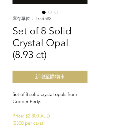
庫存單位： Trade#2
Set of 8 Solid
Crystal Opal
(8.93 ct)
新增至購物車
Set of 8 solid crystal opals from
Coober Pedy.
Price: $2,800 AUD
($300 per carat)