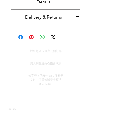
Details
Set of 8 solid crystal opals.
Delivery & Returns
Opal weight: 8.93 carats
Opal size: Smallest opal approx.
Majestic Opals guarantees this
7 mm in length, largest opal
product: It is of the highest
approx. 11 mm in length.
quality, and has been mined and
全球免費送貨
cut and set in Australia.
對於超過 500 美元的訂單
Opal from Coober Pedy, South
All parcels sent by Majestic Opals
真品證明
Australia.
are insured against loss, theft, or
澳大利亞蛋白石協會成員
damage during delivery. The
安全信用卡處理
estimated domestic delivery
數字簽名的安全 SSL 服務器
支付卡行業數據安全
標準
(within Australia) is between 2 - 8
(PCI DSS)
working days. Worldwide delivery
time is between 10 - 18 working
接觸
快速鏈接
days.
陳列室
我們的服務
Please make sure that before
（預約）
了解蛋白石
purchasing an opal piece from us
蛋白石簡史
約翰和索菲亞·普羅瓦蒂迪
宣傳
that you are 100% confident that
斯
感言