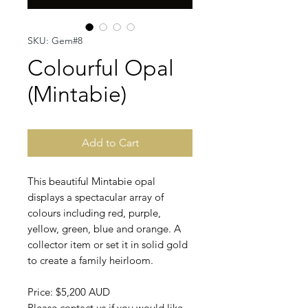
SKU: Gem#8
Colourful Opal
(Mintabie)
Add to Cart
This beautiful Mintabie opal
displays a spectacular array of
colours including red, purple,
yellow, green, blue and orange. A
collector item or set it in solid gold
to create a family heirloom.
Price: $5,200 AUD
Please contact us if you would like