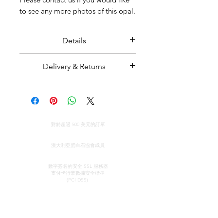
to see any more photos of this opal.
Details
Solid black opal displaying a
Delivery & Returns
spectacular play of colour.
Opal weight: 9.53 carats
Majestic Opals guarantees this
Opal size: Approximately 2.4 cm
product: It is of the highest
long
quality, and has been mined and
全球免費送貨
cut and set in Australia.
對於超過 500 美元的訂單
Opal from Mintabie, South
All parcels sent by Majestic Opals
真品證明
Australia
are insured against loss, theft, or
澳大利亞蛋白石協會成員
damage during delivery. The
安全信用卡處理
estimated domestic delivery
數字簽名的安全 SSL 服務器
支付卡行業數據安全
標準
(within Australia) is between 2 - 8
(PCI DSS)
working days. Worldwide delivery
time is between 10 - 18 working
接觸
快速鏈接
days.
陳列室