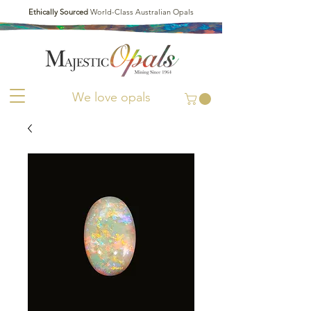
Ethically Sourced
World-Class Australian Opals
We love opals