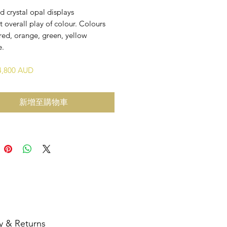
id crystal opal displays
t overall play of colour. Colours
red, orange, green, yellow
e.
$4,800 AUD
新增至購物車
y & Returns