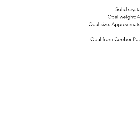
Solid crysta
Opal weight: 4
Opal size: Approximate
Opal from Coober Pedy
快速鏈接
接觸