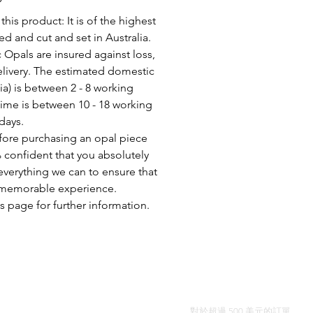
his product: It is of the highest
d and cut and set in Australia.
c Opals are insured against loss,
elivery. The estimated domestic
lia) is between 2 - 8 working
time is between 10 - 18 working
days.
fore purchasing an opal piece
 confident that you absolutely
everything we can to ensure that
a memorable experience.
s page for further information.
全球免費送貨
對於超過 500 美元的訂單