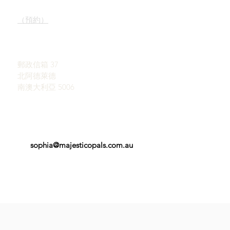
我們的服務
陳列室
了解蛋白石
（預約）
蛋白石簡史
宣傳
約翰和索菲亞·普羅瓦蒂迪
感言
斯
條款和條件
郵政信箱 37
北阿德萊德
南澳大利亞 5006
sophia@majesticopals.com.au