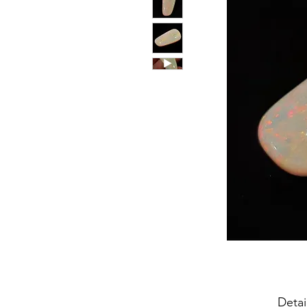
Detai