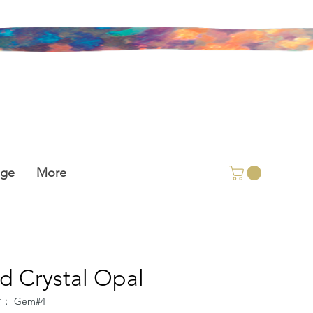
age
More
id Crystal Opal
： Gem#4