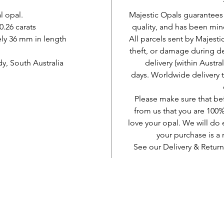
l opal.
Majestic Opals guarantees t
0.26 carats
quality, and has been mine
ly 36 mm in length
All parcels sent by Majesti
theft, or damage during d
, South Australia
delivery (within Austra
days. Worldwide delivery 
Please make sure that be
from us that you are 100%
love your opal. We will do 
your purchase is 
See our Delivery & Return
AUD (AU$)
Be social