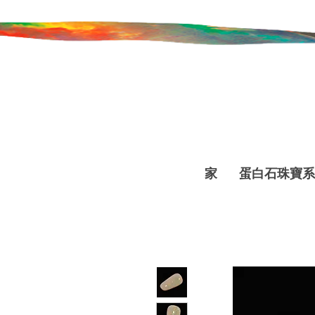
家
蛋白石珠寶系