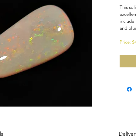
This sol
excellen
include 
and blu
Price: 
ls
Deliver