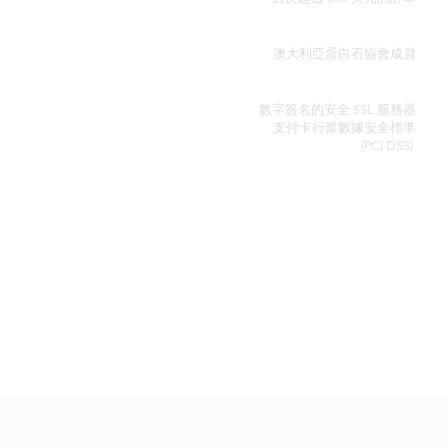
真品證明
澳大利亞蛋白石協會成員
安全信用卡處理
數字簽名的安全 SSL 服務器
支付卡行業數據安全
標準
(PCI DSS)