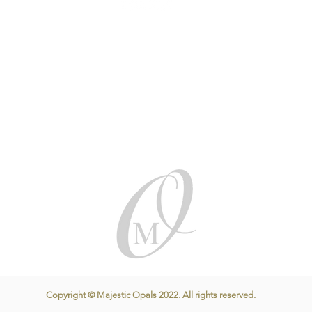
Copyright © Majestic Opals 2022. All rights reserved.