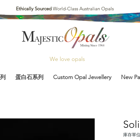
Ethically Sourced
World-Class Australian Opals
We love opals
列
蛋白石系列
Custom Opal Jewellery
New P
Sol
庫存單位