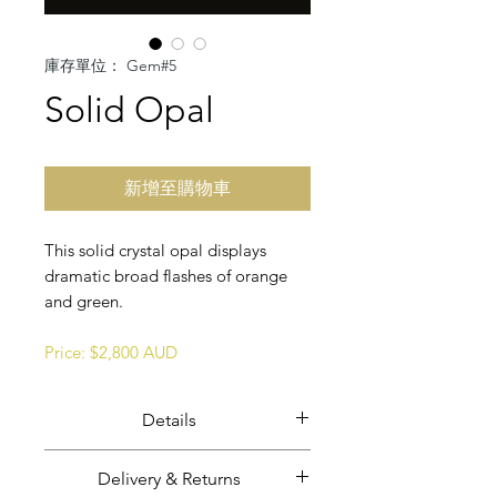
庫存單位： Gem#5
Solid Opal
新增至購物車
This solid crystal opal displays
dramatic broad flashes of orange
and green.
Price: $2,800 AUD
Details
Solid crystal opal.
Delivery & Returns
Opal weight: 49.66 carats