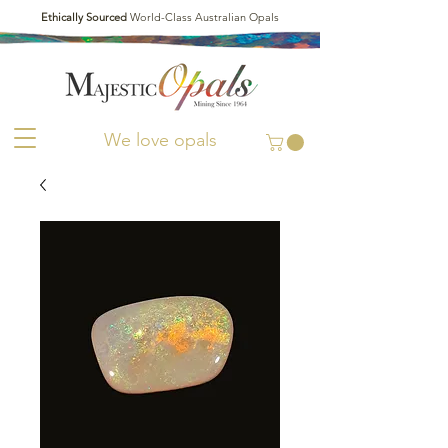
Ethically Sourced
World-Class Australian Opals
We love opals