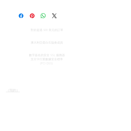
Opal size: Approximately 43 mm
Majestic Opals guarantees this
long.
product: It is of the highest
quality, and has been mined and
Opal from Coober Pedy, South
全球免費送貨
cut and set in Australia.
對於超過 500 美元的訂單
Australia.
All parcels sent by Majestic Opals
真品證明
are insured against loss, theft, or
澳大利亞蛋白石協會成員
damage during delivery. The
安全信用卡處理
estimated domestic delivery
數字簽名的安全 SSL 服務器
支付卡行業數據安全
標準
(within Australia) is between 2 - 8
(PCI DSS)
working days. Worldwide delivery
time is between 10 - 18 working
接觸
快速鏈接
days.
陳列室
我們的服務
Please make sure that before
（預約）
了解蛋白石
purchasing an opal piece from us
蛋白石簡史
約翰和索菲亞·普羅瓦蒂迪
宣傳
that you are 100% confident that
斯
感言
郵政信箱 37
you absolutely love your opal. We
條款和條件
北阿德萊德
will do everything we can to
南澳大利亞 5006
ensure that your purchase is a