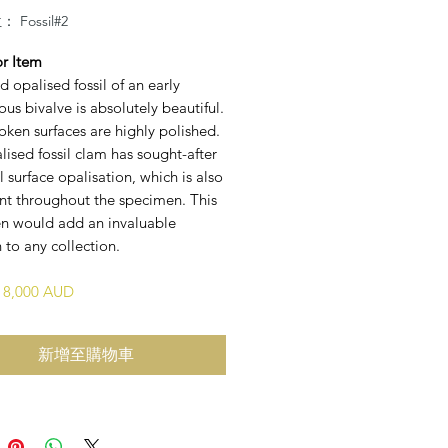
Fossil#2
or Item
id opalised fossil of an early
us bivalve is absolutely beautiful.
oken surfaces are highly polished.
lised fossil clam has sought-after
l surface opalisation, which is also
ent throughout the specimen. This
n would add an invaluable
 to any collection.
$18,000 AUD
新增至購物車