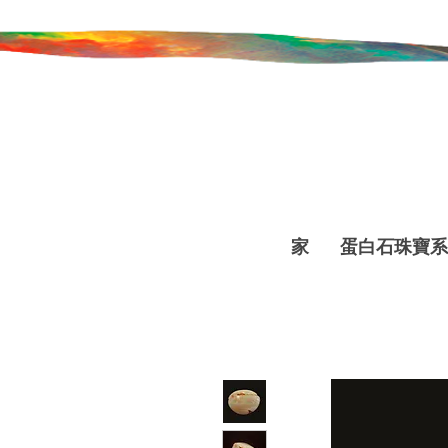
家
蛋白石珠寶系