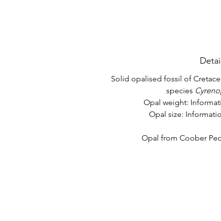
Detai
Solid opalised fossil of Cretace
species
Cyreno
Opal weight: Informa
Opal size: Informat
Opal from Coober Pedy