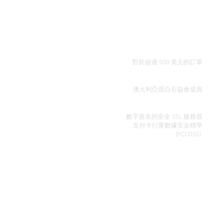
全球免費送貨
對於超過 500 美元的訂單
真品證明
澳大利亞蛋白石協會成員
安全信用卡處理
數字簽名的安全 SSL 服務器
支付卡行業數據安全
標準
(PCI DSS)