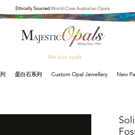
Ethically Sourced
World-Class Australian Opals
We love opals
列
蛋白石系列
Custom Opal Jewellery
New P
Sol
Fos