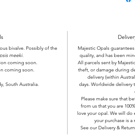
ls
Deliver
ous bivalve. Possibly of the
Majestic Opals guarantees t
psis meeki
.
quality, and has been mine
tion coming soon.
All parcels sent by Majesti
ion coming soon.
theft, or damage during d
delivery (within Austra
, South Australia.
days. Worldwide delivery 
Please make sure that be
from us that you are 100%
love your opal. We will do 
your purchase is 
See our Delivery & Return