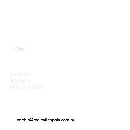
快速鏈接
接觸
我們的服務
陳列室
了解蛋白石
（預約）
蛋白石簡史
宣傳
約翰和索菲亞·普羅瓦蒂迪
感言
斯
條款和條件
郵政信箱 37
北阿德萊德
南澳大利亞 5006
sophia@majesticopals.com.au