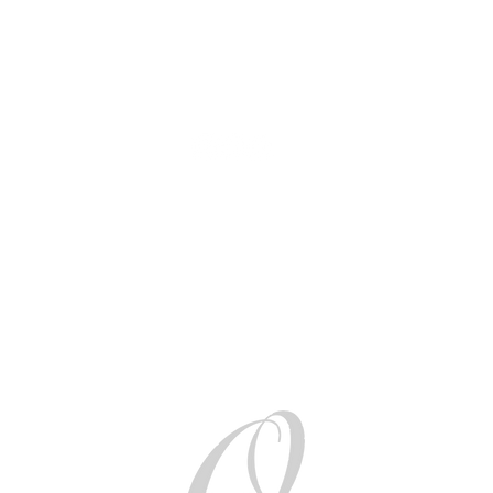
AUD (AU$)
Be social