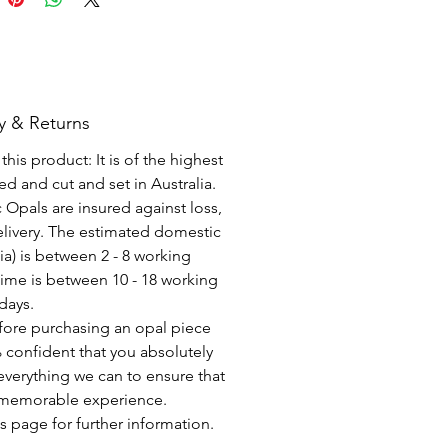
y & Returns
his product: It is of the highest
d and cut and set in Australia.
c Opals are insured against loss,
elivery. The estimated domestic
lia) is between 2 - 8 working
time is between 10 - 18 working
days.
fore purchasing an opal piece
 confident that you absolutely
everything we can to ensure that
a memorable experience.
s page for further information.