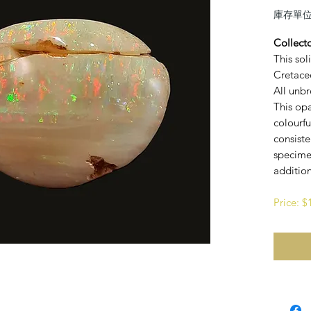
庫存單位： 
Collect
This sol
Cretaceo
All unbr
This opa
colourfu
consist
specime
addition
Price: 