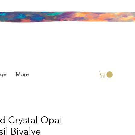
age
More
id Crystal Opal
sil Bivalve