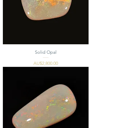
Solid Opal
價格
AU$2,800.00