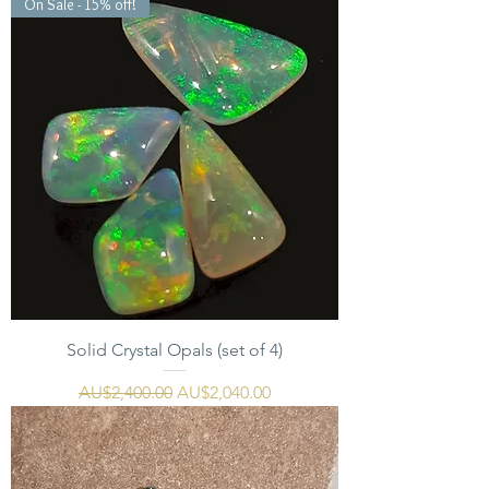
On Sale - 15% off!
Solid Crystal Opals (set of 4)
一般價格
促銷價格
AU$2,400.00
AU$2,040.00