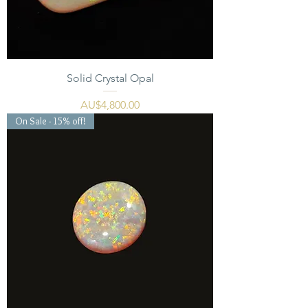
Solid Crystal Opal
價格
AU$4,800.00
On Sale - 15% off!