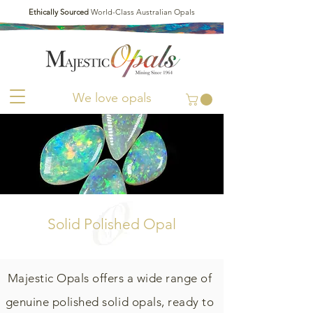
Ethically Sourced
World-Class Australian Opals
We love opals
Solid Polished Opal
Majestic Opals offers a wide range of
genuine polished solid opals, ready to