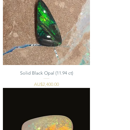
Solid Black Opal (11.94 ct)
價格
AU$2,400.00