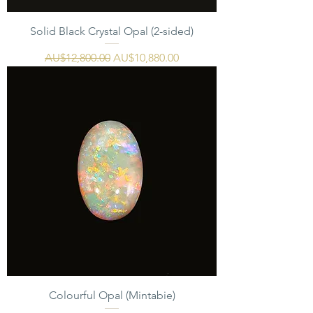
Solid Black Crystal Opal (2-sided)
一般價格
促銷價格
AU$12,800.00
AU$10,880.00
Colourful Opal (Mintabie)