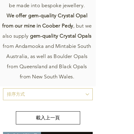
be made into bespoke jewellery.
We offer gem-quality Crystal Opal
from our mine in Coober Pedy
, but we
also supply
gem-quality Crystal Opals
from Andamooka and Mintabie South
Australia, as well as Boulder Opals
from Queensland and Black Opals
from New South Wales.
載入上一頁