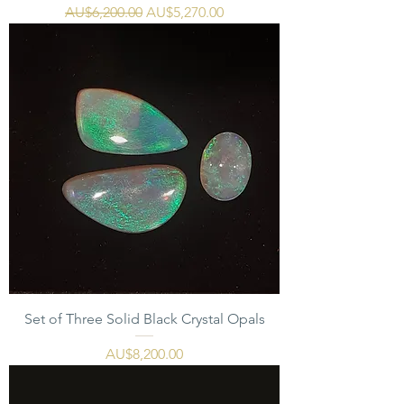
一般價格
促銷價格
AU$6,200.00
AU$5,270.00
Set of Three Solid Black Crystal Opals
價格
AU$8,200.00